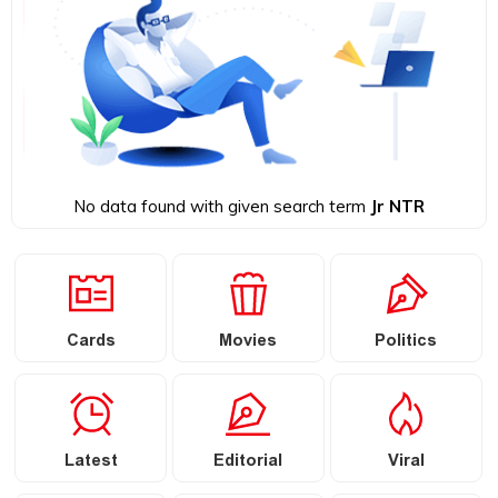
No data found with given search term
Jr NTR
Cards
Movies
Politics
Latest
Editorial
Viral