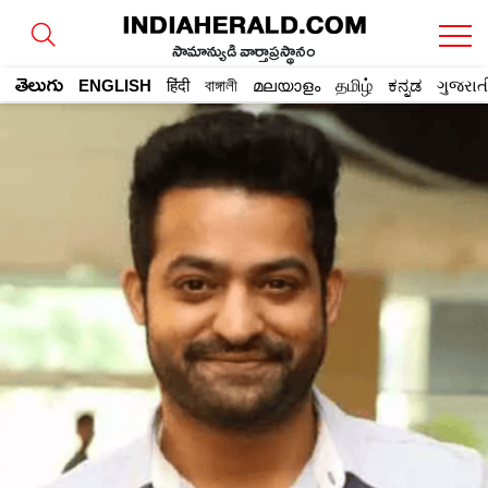
సామాన్యుడి వార్తాప్రస్థానం
తెలుగు
ENGLISH
हिंदी
বাঙ্গালী
മലയാളം
தமிழ்
ಕನ್ನಡ
ગુજરાત