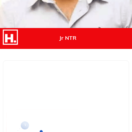
Jr NTR