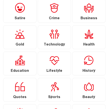
Satire
Crime
Business
Gold
Technology
Health
Education
Lifestyle
History
Quotes
Sports
Beauty