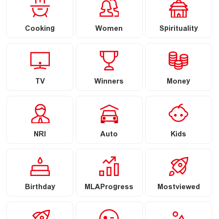
Cooking
Women
Spirituality
TV
Winners
Money
NRI
Auto
Kids
Birthday
MLAProgress
Mostviewed