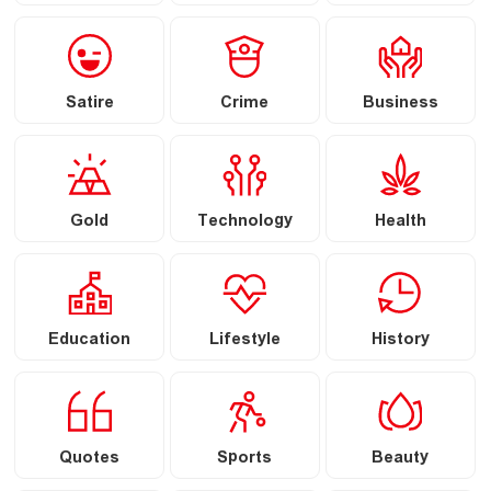
Satire
Crime
Business
Gold
Technology
Health
Education
Lifestyle
History
Quotes
Sports
Beauty