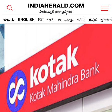
సామాన్యుడి వార్తాప్రస్థానం
తెలుగు
ENGLISH
हिंदी
বাঙ্গালী
മലയാളം
தமிழ்
ಕನ್ನಡ
ગુજરાત