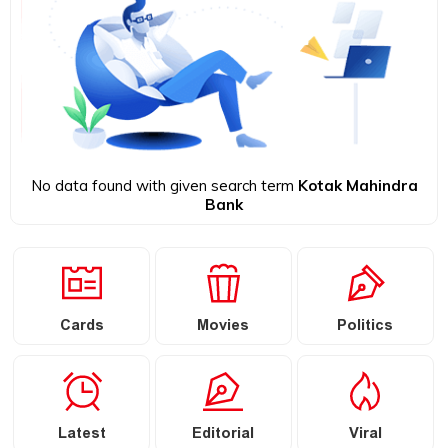
No data found with given search term
Kotak Mahindra
Bank
Cards
Movies
Politics
Latest
Editorial
Viral