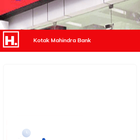
Kotak Mahindra Bank