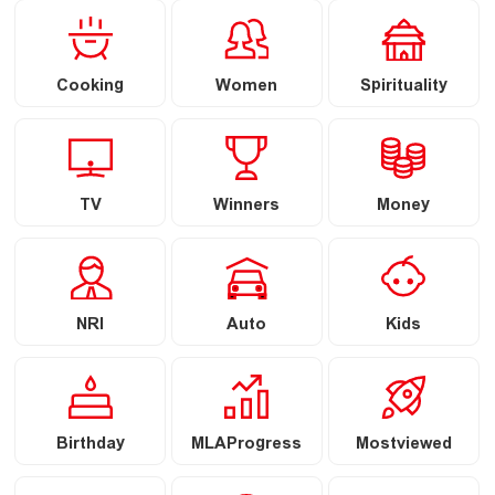
Cooking
Women
Spirituality
TV
Winners
Money
NRI
Auto
Kids
Birthday
MLAProgress
Mostviewed