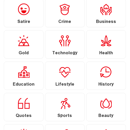
Satire
Crime
Business
Gold
Technology
Health
Education
Lifestyle
History
Quotes
Sports
Beauty