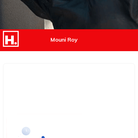
Mouni Roy