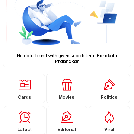
No data found with given search term
Parakala
Prabhakar
Cards
Movies
Politics
Latest
Editorial
Viral