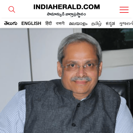
సామాన్యుడి వార్తాప్రస్థానం
తెలుగు
ENGLISH
हिंदी
বাঙ্গালী
മലയാളം
தமிழ்
ಕನ್ನಡ
ગુજરાત