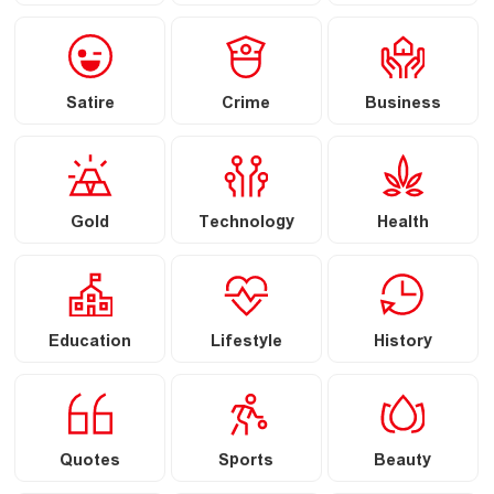
Satire
Crime
Business
Gold
Technology
Health
Education
Lifestyle
History
Quotes
Sports
Beauty