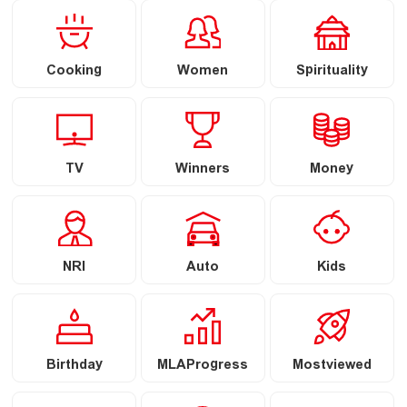
Cooking
Women
Spirituality
TV
Winners
Money
NRI
Auto
Kids
Birthday
MLAProgress
Mostviewed