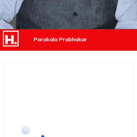
Parakala Prabhakar