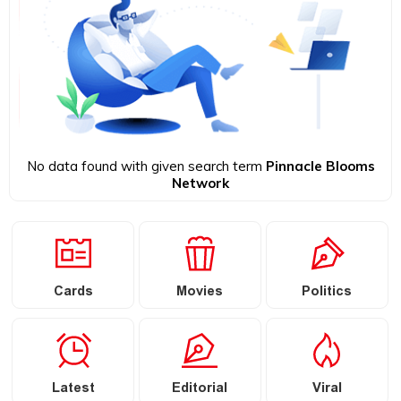
No data found with given search term
Pinnacle Blooms
Network
Cards
Movies
Politics
Latest
Editorial
Viral