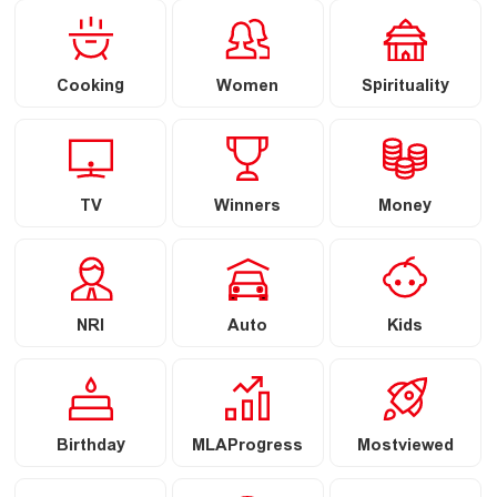
Cooking
Women
Spirituality
TV
Winners
Money
NRI
Auto
Kids
Birthday
MLAProgress
Mostviewed