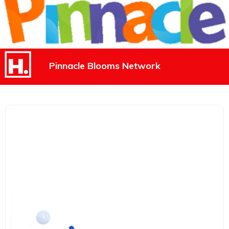
Pinnacle Blooms Network