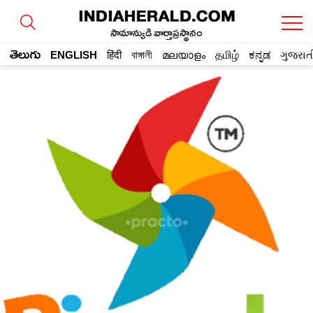
సామాన్యుడి వార్తాప్రస్థానం
తెలుగు
ENGLISH
हिंदी
বাঙ্গালী
മലയാളം
தமிழ்
ಕನ್ನಡ
ગુજરાત