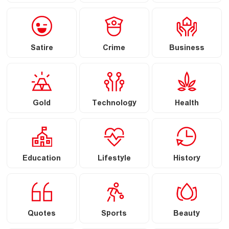
Satire
Crime
Business
Gold
Technology
Health
Education
Lifestyle
History
Quotes
Sports
Beauty