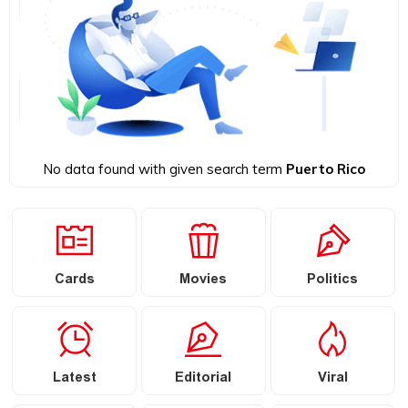
No data found with given search term
Puerto Rico
Cards
Movies
Politics
Latest
Editorial
Viral