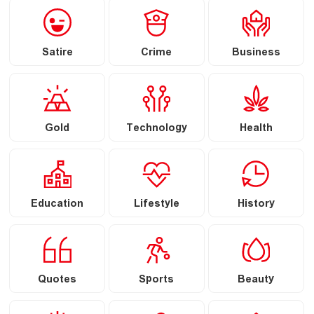
Satire
Crime
Business
Gold
Technology
Health
Education
Lifestyle
History
Quotes
Sports
Beauty