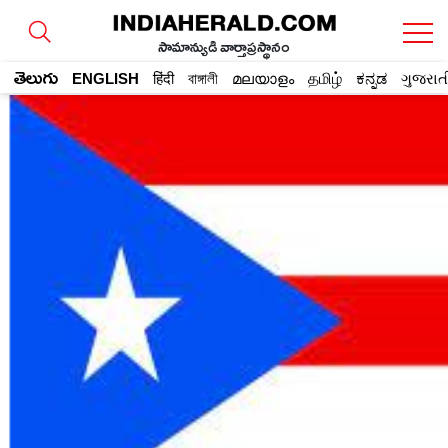
సామాన్యుడి వార్తాప్రస్థానం
తెలుగు
ENGLISH
हिंदी
বাঙ্গালী
മലയാളം
தமிழ்
ಕನ್ನಡ
ગુજરાત