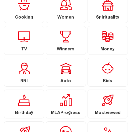
Cooking
Women
Spirituality
TV
Winners
Money
NRI
Auto
Kids
Birthday
MLAProgress
Mostviewed