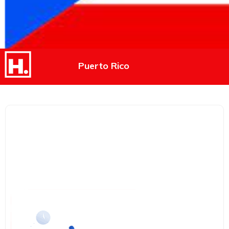
Puerto Rico