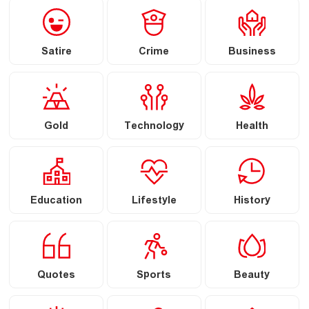
Satire
Crime
Business
Gold
Technology
Health
Education
Lifestyle
History
Quotes
Sports
Beauty