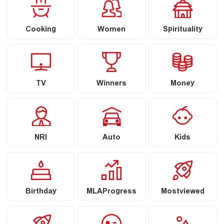
Cooking
Women
Spirituality
TV
Winners
Money
NRI
Auto
Kids
Birthday
MLAProgress
Mostviewed