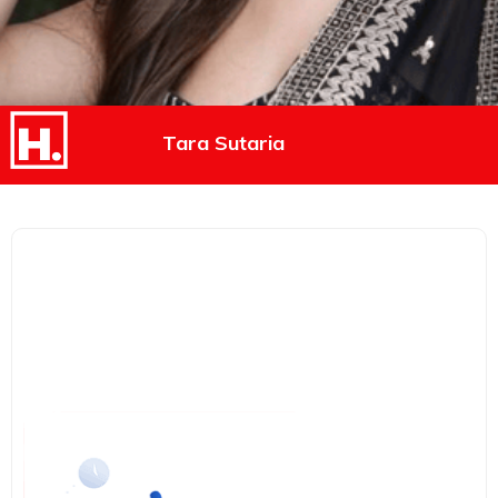
Tara Sutaria