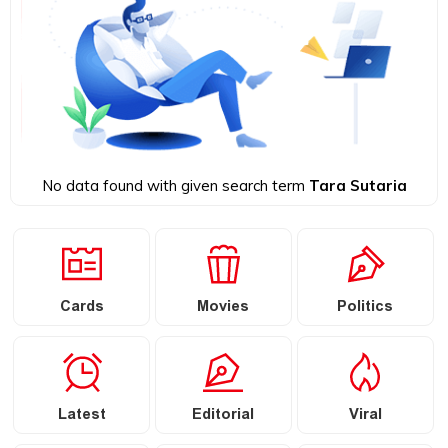
No data found with given search term
Tara Sutaria
Cards
Movies
Politics
Latest
Editorial
Viral