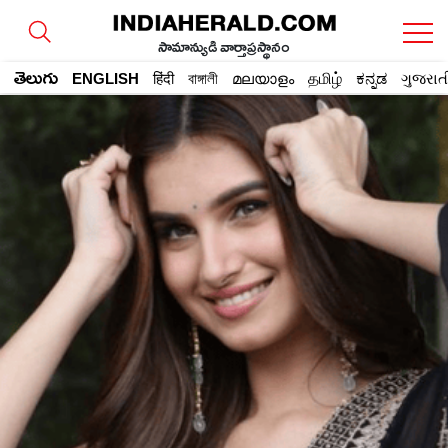
సామాన్యుడి వార్తాప్రస్థానం
తెలుగు
ENGLISH
हिंदी
বাঙ্গালী
മലയാളം
தமிழ்
ಕನ್ನಡ
ગુજરાત