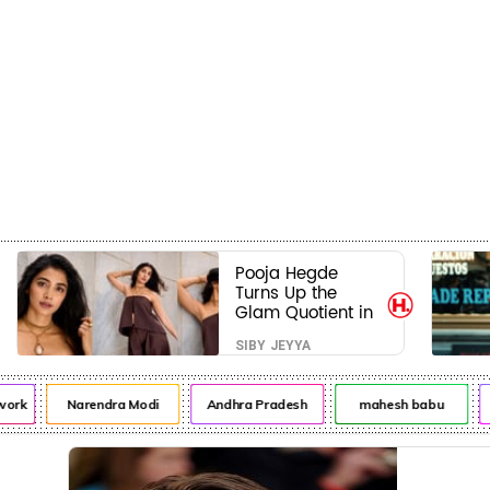
Crime
Beauty
Pooja Hegde
Turns Up the
Glam Quotient in
a Jaw-Dropping
SIBY JEYYA
Chocolate Brown
Look
work
Narendra Modi
Andhra Pradesh
mahesh babu