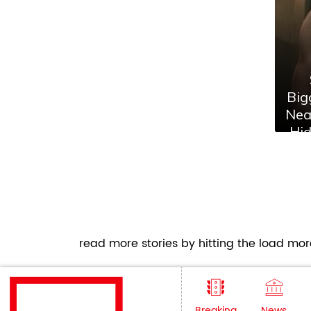
Big
Nea
Hi
F
read more stories by hitting the load more
Breaking
News