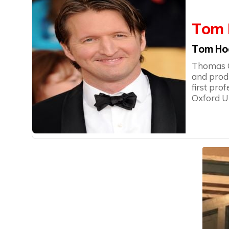
Tom 
Tom Ho
Thomas Ge
and prod
first pro
Oxford Un