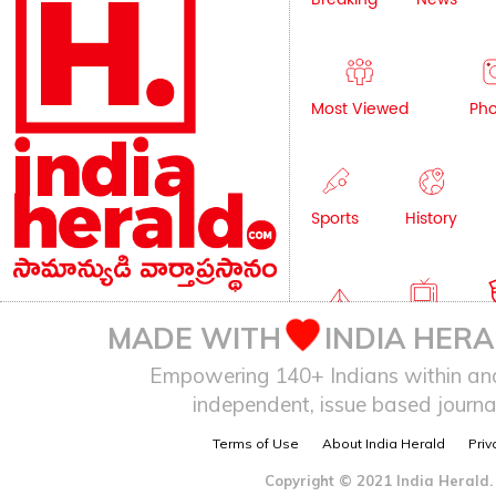
Most Viewed
Pho
Sports
History
Editorial
TV
C
MADE WITH
INDIA HERA
Empowering 140+ Indians within and 
independent, issue based journal
Health
Auto
Terms of Use
About India Herald
Priv
Copyright © 2021 India Herald