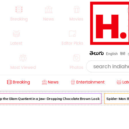
Breaking
News
Movies
Latest
Editor Picks
తెలుగు
English
हिंदी
Most Viewed
Photos
Breaking
News
Entertainment
Lat
Videos
Women
Sports
 the Glam Quotient in a Jaw-Dropping Chocolate Brown Look
Spider-Man: B
History
Money
NRI