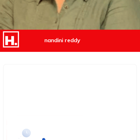
nandini reddy