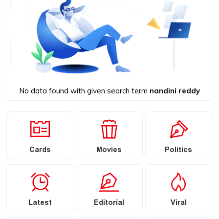
No data found with given search term
nandini reddy
Cards
Movies
Politics
Latest
Editorial
Viral