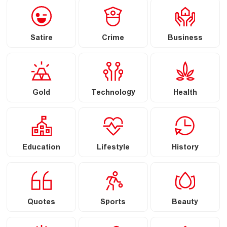
Satire
Crime
Business
Gold
Technology
Health
Education
Lifestyle
History
Quotes
Sports
Beauty