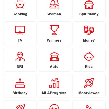
Cooking
Women
Spirituality
TV
Winners
Money
NRI
Auto
Kids
Birthday
MLAProgress
Mostviewed