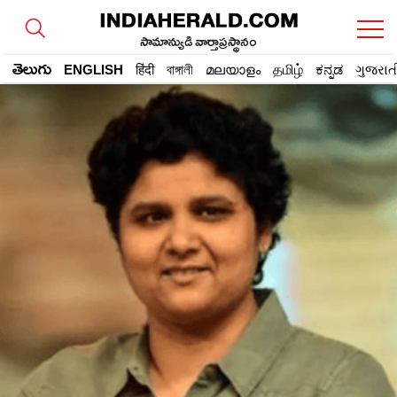
సామాన్యుడి వార్తాప్రస్థానం
తెలుగు
ENGLISH
हिंदी
বাঙ্গালী
മലയാളം
தமிழ்
ಕನ್ನಡ
ગુજરાત