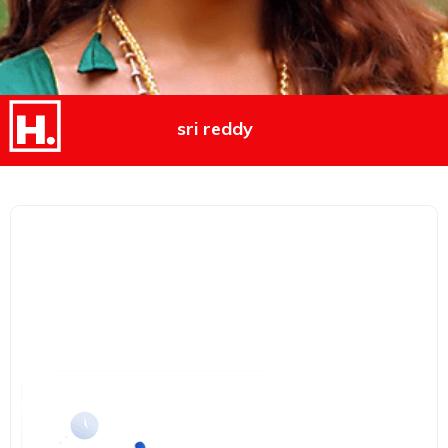
sri reddy