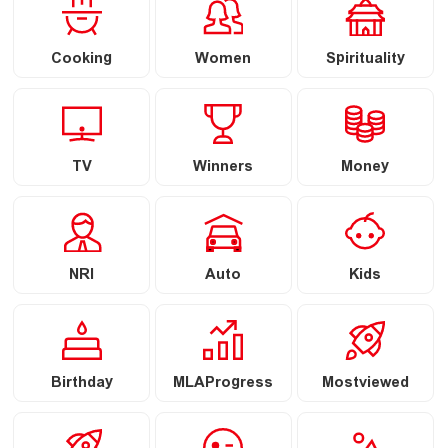
Cooking
Women
Spirituality
TV
Winners
Money
NRI
Auto
Kids
Birthday
MLAProgress
Mostviewed