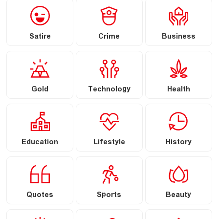
Satire
Crime
Business
Gold
Technology
Health
Education
Lifestyle
History
Quotes
Sports
Beauty