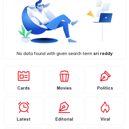
No data found with given search term
sri reddy
Cards
Movies
Politics
Latest
Editorial
Viral