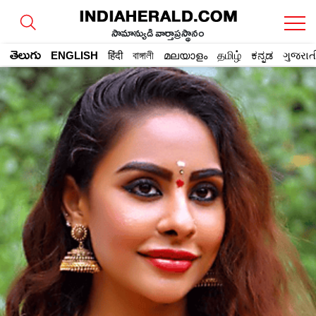
సామాన్యుడి వార్తాప్రస్థానం
తెలుగు
ENGLISH
हिंदी
বাঙ্গালী
മലയാളം
தமிழ்
ಕನ್ನಡ
ગુજરાત