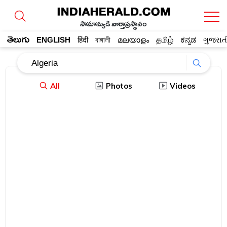
సామాన్యుడి వార్తాప్రస్థానం
తెలుగు
ENGLISH
हिंदी
বাঙ্গালী
മലയാളം
தமிழ்
ಕನ್ನಡ
ગુજરાત
All
Photos
Videos