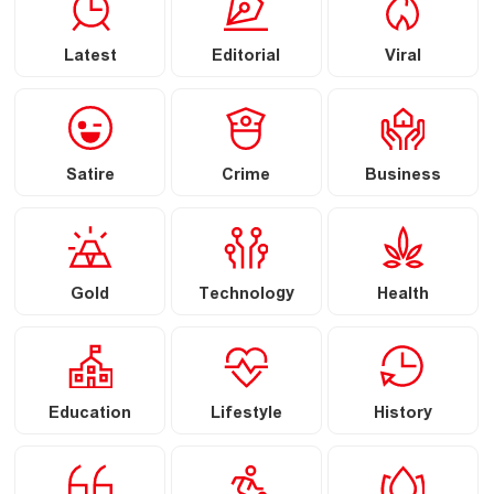
Latest
Editorial
Viral
Satire
Crime
Business
Gold
Technology
Health
Education
Lifestyle
History