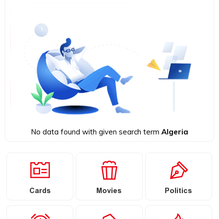
No data found with given search term
Algeria
Cards
Movies
Politics