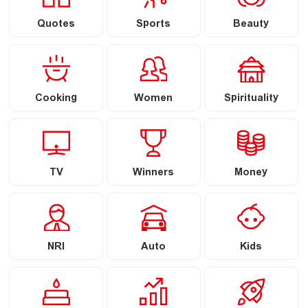
Quotes
Sports
Beauty
Cooking
Women
Spirituality
TV
Winners
Money
NRI
Auto
Kids