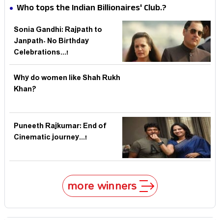
Record
Who tops the Indian Billionaires' Club.?
Sonia Gandhi: Rajpath to
Janpath- No Birthday
Celebrations...!
Why do women like Shah Rukh
Khan?
Puneeth Rajkumar: End of
Cinematic journey...!
more winners