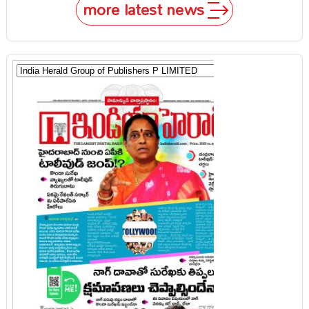
more latest news