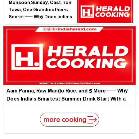
Rains Hit?
Monsoon Sunday, Cast-Iron
Tawa, One Grandmother's
Secret — Why Does India's
Best Comfort Food Vanish
When We Need It Most?
Aam Panna, Raw Mango Rice, and 5 More — Why
Does India's Smartest Summer Drink Start With a
Fruit We Forgot to Celebrate?
more cooking