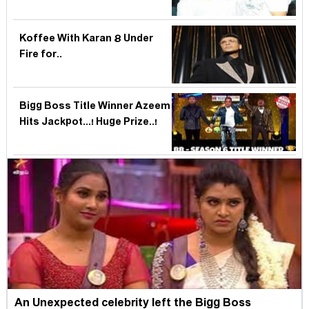
Koffee With Karan 8 Under
Fire for..
Bigg Boss Title Winner Azeem
Hits Jackpot...! Huge Prize..!
An Unexpected celebrity left the Bigg Boss