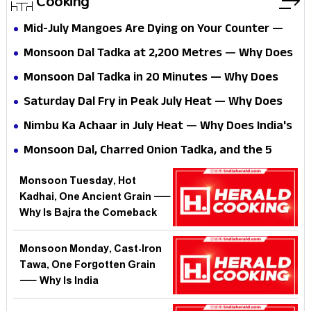
Cooking
Mid-July Mangoes Are Dying on Your Counter —
Why Does India's Best Fruit Defeat the One Dish
Monsoon Dal Tadka at 2,200 Metres — Why Does
That Could Save It?
the Same Recipe Betray You the Moment You
Monsoon Dal Tadka in 20 Minutes — Why Does
Leave the Plains?
India's Simplest Comfort Food Still Stump Most
Saturday Dal Fry in Peak July Heat — Why Does
Home Kitchens?
India's Simplest Comfort Dish Defeat Most Home
Nimbu Ka Achaar in July Heat — Why Does India's
Cooks at the One Step That Matters?
Simplest Preserve Defeat 90% of Home Cooks?
Monsoon Dal, Charred Onion Tadka, and the 5
Rainy-Night Dinners India Forgot — Why Does the
Monsoon Tuesday, Hot
Best Comfort Food Vanish When We Need It
Kadhai, One Ancient Grain —
Most?
Why Is Bajra the Comeback
King of India's Rainy-Season
Kitchen?
Monsoon Monday, Cast-Iron
Tawa, One Forgotten Grain
— Why Is India
Rediscovering Bajra When the