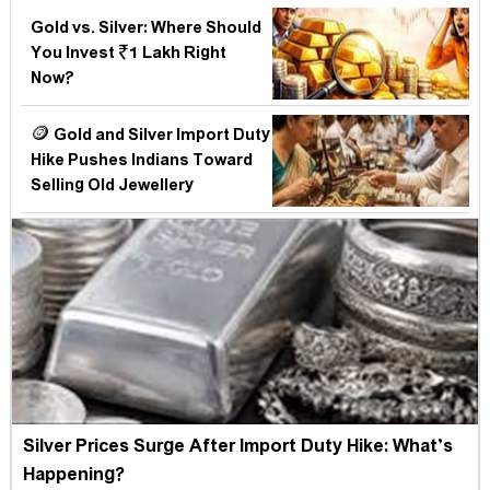
Gold vs. Silver: Where Should
You Invest ₹1 Lakh Right
Now?
🪙 Gold and Silver Import Duty
Hike Pushes Indians Toward
Selling Old Jewellery
Silver Prices Surge After Import Duty Hike: What’s
Happening?