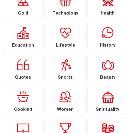
Gold
Technology
Health
Education
Lifestyle
History
Quotes
Sports
Beauty
Cooking
Women
Spirituality