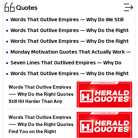
Quotes
Words That Outlive Empires — Why Do We Still
Reach for Quotes Written Before Electricity
Words That Outlive Empires — Why Do the Right
Existed?
Quotes Find You on the Day You Need Them
Words That Outlive Empires — Why Do the Right
Most?
Quotes Find You on the Day You Need Them
Monday Motivation Quotes That Actually Work —
Most?
Why Do the Right Words Hit Harder on the Worst
Seven Lines That Outlived Empires — Why Do
Mornings?
India's Oldest Quotes Still Win Arguments in
Words That Outlive Empires — Why Do the Right
2026?
Quotes Hit Harder on the Wrong Days?
Words That Outlive Empires
— Why Do the Right Quotes
Still Hit Harder Than Any
Algorithm?
Words That Outlive Empires
— Why Do the Right Quotes
Find You on the Right