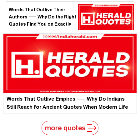
Monday?
Words That Outlive Their
Authors — Why Do the Right
Quotes Find You on Exactly
the Right Sunday?
Words That Outlive Empires — Why Do Indians
Still Reach for Ancient Quotes When Modern Life
Burns?
more quotes