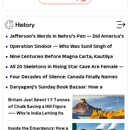
History
Jefferson's Words in Nehru's Pen — Did America's
1776 Blueprint Secretly Script India's 'Purna
Operation Sindoor — Who Was Sunil Singh of
Swaraj' Declaration?
Bihar and Why India Named Its Six Fallen Heroes
Nine Centuries Before Magna Carta, Kautilya
Wrote of Equality — But Is the CJI Citing History
All 20 Skeletons in Rising Star Cave Are Female —
or Rewriting Legal Id
But Why Did It Take Palaeoanthropology This
Four Decades of Silence: Canada Finally Names
Long to Even Check?
Khalistanis in Air India Bombing — But What Did
Daryaganj's Sunday Book Bazaar: How a
40 Years of Denial Really Cost?
Pavement Market Became Delhi's Unofficial
Britain Just Spent 17 Tonnes
Public Library for a Generation
of Chalk Saving a Hill Figure
— Why Is India Letting Its
Own Ancient Rock Art
Crumble?
Inside the Emergency: How a