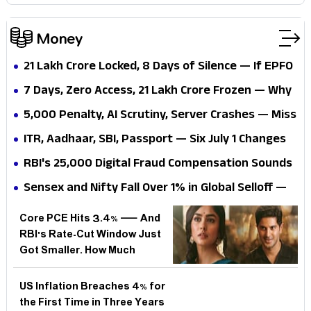
Money
₹21 Lakh Crore Locked, 8 Days of Silence — If EPFO
3.0 Promises 72-Hour Settlements, Why Can't
7 Days, Zero Access, ₹21 Lakh Crore Frozen — Why
Workers Even Log In?
Can't 70 Million Workers Touch Their Own PF
₹5,000 Penalty, AI Scrutiny, Server Crashes — Miss
Money?
These 4 July 2026 Tax Deadlines and Your Wallet
ITR, Aadhaar, SBI, Passport — Six July 1 Changes
Pays the Price, So How Do You Stay Ahead?
Hit at Once, But Which One Quietly Costs You the
RBI's ₹25,000 Digital Fraud Compensation Sounds
Most?
Like a Windfall — But Who Actually Qualifies?
Sensex and Nifty Fall Over 1% in Global Selloff —
But Was India's Rally Always Living on Borrowed
Core PCE Hits 3.4% — And
Time?
RBI's Rate-Cut Window Just
Got Smaller. How Much
Longer Must Indian Borrowers
Wait?
US Inflation Breaches 4% for
the First Time in Three Years