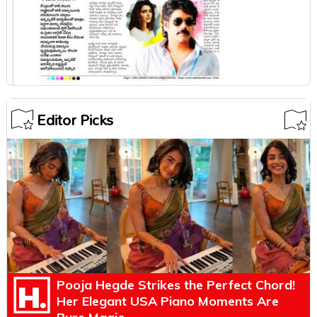
Editor Picks
Pooja Hegde Strikes the Perfect Chord!
Her Elegant USA Piano Moments Are