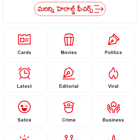
conscience
mid
మరిన్ని హెరాల్డ్ ఫీచర్స్
Cards
Movies
Politics
Latest
Editorial
Viral
Satire
Crime
Business