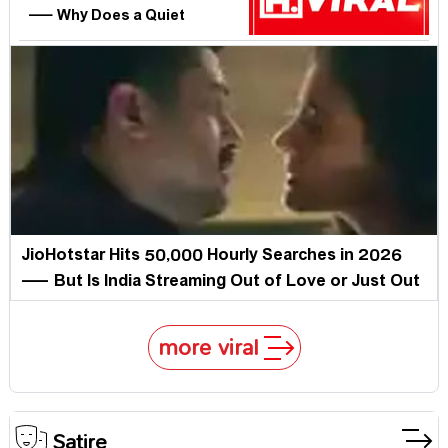
— Why Does a Quiet
Hampshire Man Own Half a
Million Curious Minds?
JioHotstar Hits 50,000 Hourly Searches in 2026
— But Is India Streaming Out of Love or Just Out
of Options?
more viral
Satire