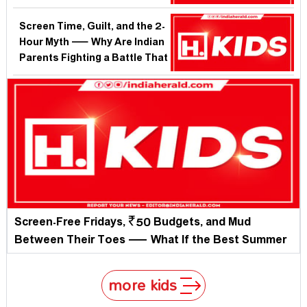
Boredom More Than Another
App?
Screen Time, Guilt, and the 2-
Hour Myth — Why Are Indian
Parents Fighting a Battle That
Science Already Settled?
Screen-Free Fridays, ₹50 Budgets, and Mud
Between Their Toes — What If the Best Summer
Plan for Your Child Costs Almost Nothing?
more kids