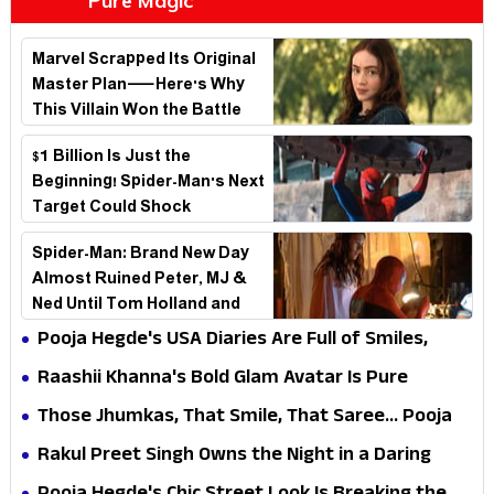
Pure Magic
Marvel Scrapped Its Original
Master Plan—Here's Why
This Villain Won the Battle
$1 Billion Is Just the
Beginning! Spider-Man's Next
Target Could Shock
Hollywood
Spider-Man: Brand New Day
Almost Ruined Peter, MJ &
Ned Until Tom Holland and
Zendaya Stepped In!
Pooja Hegde's USA Diaries Are Full of Smiles,
Selfies & Sweet Moments
Raashii Khanna's Bold Glam Avatar Is Pure
Fashion Fire
Those Jhumkas, That Smile, That Saree... Pooja
Hegde Is a Vision!
Rakul Preet Singh Owns the Night in a Daring
Black Gown at HT Most Stylish Awards 2026