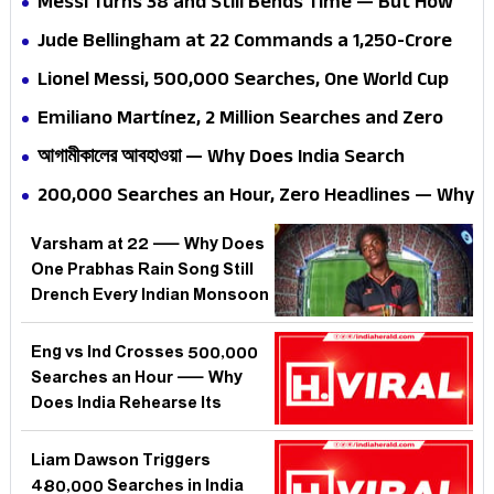
Messi Turns 38 and Still Bends Time — But How
Long Can Even Genius Outrun the Calendar?
Jude Bellingham at 22 Commands a ₹1,250-Crore
Valuation — But Why Does One Englishman Make
Lionel Messi, 500,000 Searches, One World Cup
India Search at 3 AM?
Summer — Why Does India Worship a Man Who
Emiliano Martínez, 2 Million Searches and Zero
Has Never Played Here?
Apologies — Why Does Football's Greatest Wind-
আগামীকালের আবহাওয়া — Why Does India Search
Up Merchant Make India Lose Its Mind?
Tomorrow's Weather 100,000 Times Before
200,000 Searches an Hour, Zero Headlines — Why
Sleeping?
Is India Suddenly Obsessed With Kylian Mbappé
Varsham at 22 — Why Does
When He Hasn't Scored a Goal?
One Prabhas Rain Song Still
Drench Every Indian Monsoon
Playlist?
Eng vs Ind Crosses 500,000
Searches an Hour — Why
Does India Rehearse Its
Deepest Anxieties on a
Cricket Pitch?
Liam Dawson Triggers
480,000 Searches in India