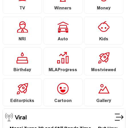
TV
Winners
Money
NRI
Auto
Kids
Birthday
MLAProgress
Mostviewed
Editorpicks
Cartoon
Gallery
Viral