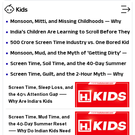
Kids
Monsoon, Mitti, and Missing Childhoods — Why
Are India's Urban Kids Growing Up Without Ever
India's Children Are Learning to Scroll Before They
Getting Dirty?
Learn to Fall — What Happens When a Generation
₹500 Crore Screen Time Industry vs. One Bored Kid
Skips Skinned Knees?
With a Stick — Who Wins the Indian Summer?
Monsoon, Mud, and the Myth of 'Getting Dirty' —
Why Are Indian Parents Still Fighting the One
Screen Time, Soil Time, and the 40-Day Summer
Thing Science Says Kids Need?
— Why Are India's Kids Losing the One Season
Screen Time, Guilt, and the 2-Hour Myth — Why
That Builds Them?
Are Indian Parents Fighting a Battle the Science
Screen Time, Sleep Loss, and
Has Already Moved Past?
the 40% Attention Gap —
Why Are India's Kids
Struggling to Focus Before
They Even Reach School?
Screen Time, Mud Time, and
the 40-Day Summer Reset
— Why Do Indian Kids Need