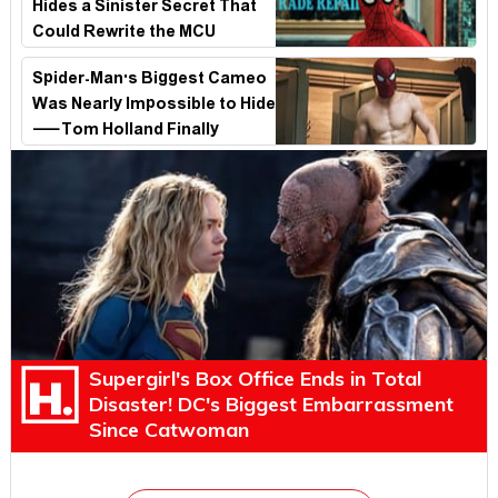
Hides a Sinister Secret That
Could Rewrite the MCU
Spider-Man's Biggest Cameo
Was Nearly Impossible to Hide
—Tom Holland Finally
Explains Why
Supergirl's Box Office Ends in Total
Disaster! DC's Biggest Embarrassment
Since Catwoman