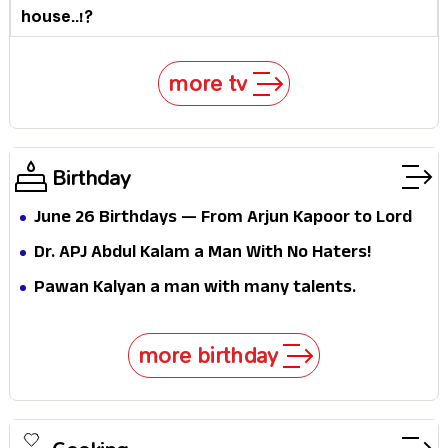
house..!?
more tv
Birthday
June 26 Birthdays — From Arjun Kapoor to Lord
Kelvin: What Do the Stars Born on This Day Tell Us
Dr. APJ Abdul Kalam a Man With No Haters!
About Ambition Itself?
Pawan Kalyan a man with many talents.
more birthday