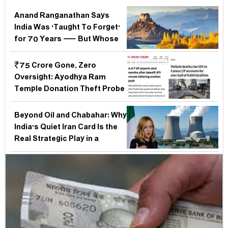
Governance Ensures No One Will Pay the Price
Exist — The Bribes Just Exist Harder
Anand Ranganathan Says
India Was 'Taught To Forget'
for 70 Years — But Whose
Memory Is Really Selective?
₹75 Crore Gone, Zero
Oversight: Ayodhya Ram
Temple Donation Theft Probe
Exposes India's Blind Spot on
Religious Trust Funds
Beyond Oil and Chabahar: Why
India's Quiet Iran Card Is the
Real Strategic Play in a
Reshuffled West Asia