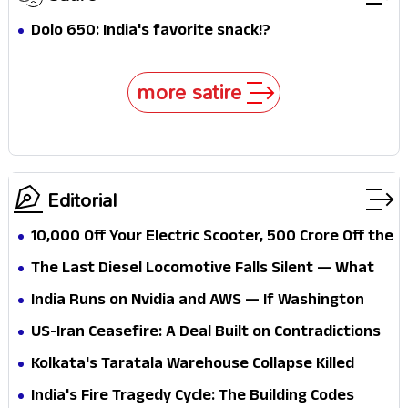
Dolo 650: India's favorite snack!?
more satire
Editorial
₹10,000 Off Your Electric Scooter, ₹500 Crore Off the
State's Books — Can Telangana Afford Its Own
The Last Diesel Locomotive Falls Silent — What
Green Ambition?
Does 100% Electric Railways Actually Buy a Nation
India Runs on Nvidia and AWS — If Washington
That Still Imports 85% of Its Oil?
Flips the Switch, What Exactly Is the Plan B?
US-Iran Ceasefire: A Deal Built on Contradictions
— And India's Chabahar, Oil, and Hormuz Stakes
Kolkata's Taratala Warehouse Collapse Killed
Are Caught in Every One
Workers — But India's Fractured Urban
India's Fire Tragedy Cycle: The Building Codes