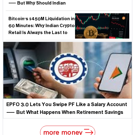
— But Why Should Indian
Investors and the RBI Care
More Than Americans?
Bitcoin's $450M Liquidation in
60 Minutes: Why Indian Crypto
Retail Is Always the Last to
Know — and the First to
Bleed
EPFO 3.0 Lets You Swipe PF Like a Salary Account
— But What Happens When Retirement Savings
Become Instantly Accessible?
more money