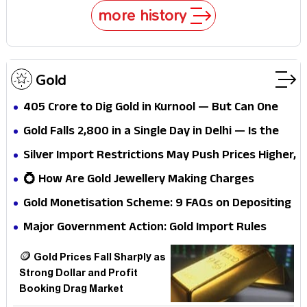
more history
Gold
₹405 Crore to Dig Gold in Kurnool — But Can One
Mine Really Dent India's Massive Gold Import Bill?
Gold Falls ₹2,800 in a Single Day in Delhi — Is the
Safe-Haven Trade Unwinding?
Silver Import Restrictions May Push Prices Higher,
Experts Warn
💍 How Are Gold Jewellery Making Charges
Decided? And How Can You Reduce Them?
Gold Monetisation Scheme: 9 FAQs on Depositing
Gold and Earning
Major Government Action: Gold Import Rules
Tightened; Limits Set
🪙 Gold Prices Fall Sharply as
Strong Dollar and Profit
Booking Drag Market