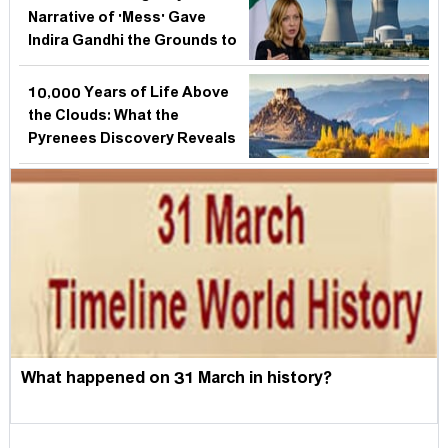
Narrative of 'Mess' Gave
Indira Gandhi the Grounds to
Suspend India's Soul
10,000 Years of Life Above
the Clouds: What the
Pyrenees Discovery Reveals
About Every Mountain
Civilisation — Including
India's Own
What happened on 31 March in history?