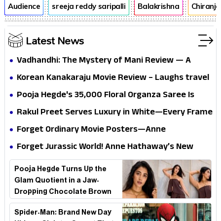
Audience
sreeja reddy saripalli
Balakrishna
Chiranje
Latest News
Vadhandhi: The Mystery of Mani Review — A
mystery that thrills the mind and touches the
Korean Kanakaraju Movie Review – Laughs travel
conscience
all the way to Korea, but the story loses its
Pooja Hegde's ₹35,000 Floral Organza Saree Is
passport midway
Pure Festive Royalty—This Look Is Breaking the
Rakul Preet Serves Luxury in White—Every Frame
Internet
Is a Masterclass in Modern Glam
Forget Ordinary Movie Posters—Anne
Hathaway’s New Sci-Fi Thriller Just Raised the
Forget Jurassic World! Anne Hathaway’s New
Stakes
Survival Epic Is Ready to Shock Audiences
Pooja Hegde Turns Up the
Glam Quotient in a Jaw-
Dropping Chocolate Brown
Look
Spider-Man: Brand New Day