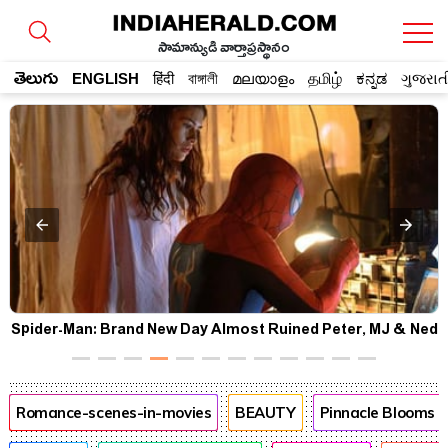
సామాన్యుడి వార్తాప్రస్థానం
తెలుగు
ENGLISH
हिंदी
বাঙ্গালী
മലയാളം
தமிழ்
ಕನ್ನಡ
ગુજરાત
d
Pooja Hegde's USA Diaries Are Full of Smiles, Selfies &
Sweet Moments
Romance-scenes-in-movies
BEAUTY
Pinnacle Blooms 