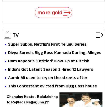
more gold
TV
Super Subbu, Netflix's First Telugu Series,
Sundeep Kishan's Gamble — But Why Did the
Divya Suresh, Bigg Boss Kannada Darling, Alleges
Streaming Giant Need Five Years to Discover 130
Harassment on Bengaluru Streets — Why Does
Ram Kapoor's 'Entitled' Blow-Up at Riteish
Million Telugu Speakers?
the Industry Go Quiet When Its Own Need Help?
Deshmukh — Genuine Rage or Lock Upp 2's Most
India's Got Latent Season 2 Hired 12 Lawyers
Calculated PR Move Yet?
Before a Single Episode Aired — And That Says
Aamir Ali used to cry on the streets after
Everything About India's Content Regulation
working in TV!!!
This Contestant evicted from Bigg Boss house
Mess
suddenly..!?
Changing Hosts - Balakrishna
to Replace Nagarjuna.??