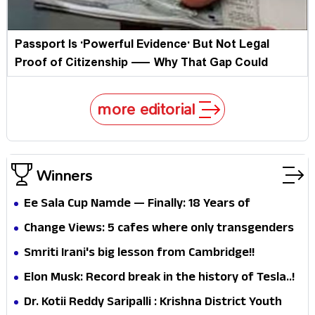
Passport Is 'Powerful Evidence' But Not Legal
Proof of Citizenship — Why That Gap Could
Haunt Millions
more editorial
Winners
Ee Sala Cup Namde — Finally: 18 Years of
Beautiful Heartbreak End as RCB Lift Their
Change Views: 5 cafes where only transgenders
Maiden IPL Crown
work!!
Smriti Irani's big lesson from Cambridge!!
Elon Musk: Record break in the history of Tesla..!
Dr. Kotii Reddy Saripalli : Krishna District Youth