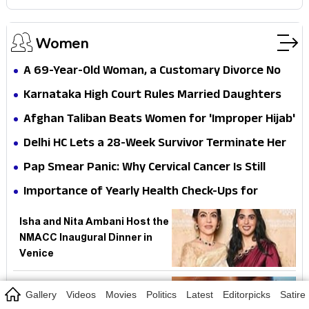
Women
A 69-Year-Old Woman, a Customary Divorce No
One Recorded, and Her Dead Father's Army
Karnataka High Court Rules Married Daughters
Pension — Why Must Rural India Still Prove Its
Deserve Compassionate Appointments — But
Afghan Taliban Beats Women for 'Improper Hijab'
Own Traditions to Eat?
Why Did Indian Law Ever Pretend Marriage Erased
— But How Fast Can Hard-Won Rights Disappear
Delhi HC Lets a 28-Week Survivor Terminate Her
a Woman's Family?
Without Institutional Teeth?
Pregnancy — But Why Must Indian Courts Keep
Pap Smear Panic: Why Cervical Cancer Is Still
Doing Parliament's Job on the MTP Act?
Winning in India While a Simple Test Gathers Dust
Importance of Yearly Health Check-Ups for
Mothers: Essential Tests Every Woman Should
Isha and Nita Ambani Host the
Know
NMACC Inaugural Dinner in
Venice
Ice Facials Gain Popularity as
Gallery
Videos
Movies
Politics
Latest
Editorpicks
Satire
a Quick Fix for Puffiness and