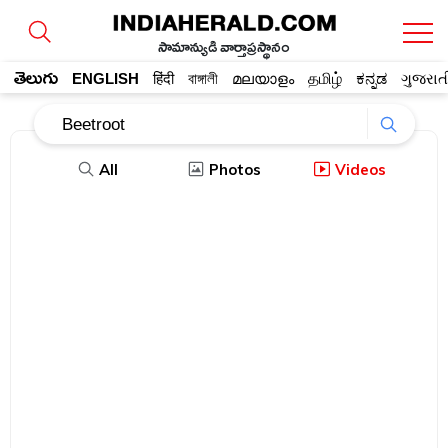
సామాన్యుడి వార్తాప్రస్థానం
తెలుగు
ENGLISH
हिंदी
বাঙ্গালী
മലയാളം
தமிழ்
ಕನ್ನಡ
ગુજરાત
All
Photos
Videos