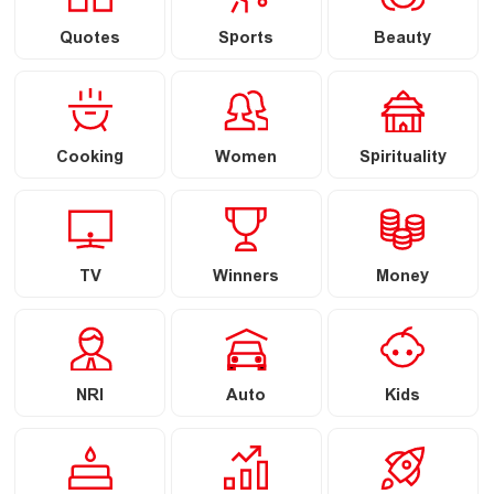
Quotes
Sports
Beauty
Cooking
Women
Spirituality
TV
Winners
Money
NRI
Auto
Kids