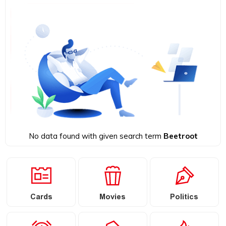
No data found with given search term
Beetroot
Cards
Movies
Politics