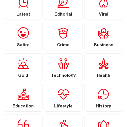
Latest
Editorial
Viral
Satire
Crime
Business
Gold
Technology
Health
Education
Lifestyle
History