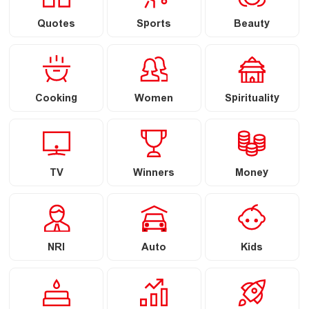
Quotes
Sports
Beauty
Cooking
Women
Spirituality
TV
Winners
Money
NRI
Auto
Kids