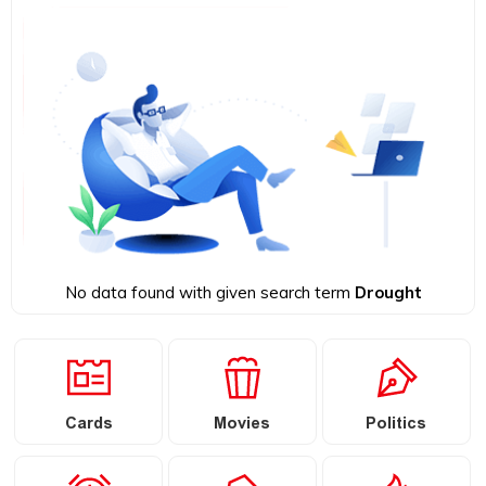
No data found with given search term
Drought
Cards
Movies
Politics