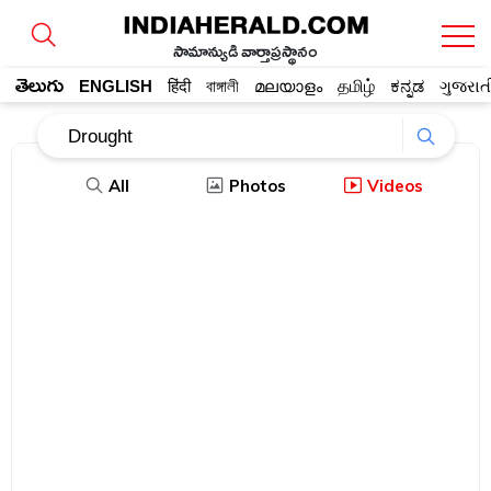
సామాన్యుడి వార్తాప్రస్థానం
తెలుగు
ENGLISH
हिंदी
বাঙ্গালী
മലയാളം
தமிழ்
ಕನ್ನಡ
ગુજરાત
All
Photos
Videos