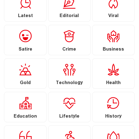
Latest
Editorial
Viral
Satire
Crime
Business
Gold
Technology
Health
Education
Lifestyle
History