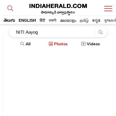
సామాన్యుడి వార్తాప్రస్థానం
తెలుగు
ENGLISH
हिंदी
বাঙ্গালী
മലയാളം
தமிழ்
ಕನ್ನಡ
ગુજરાત
All
Photos
Videos