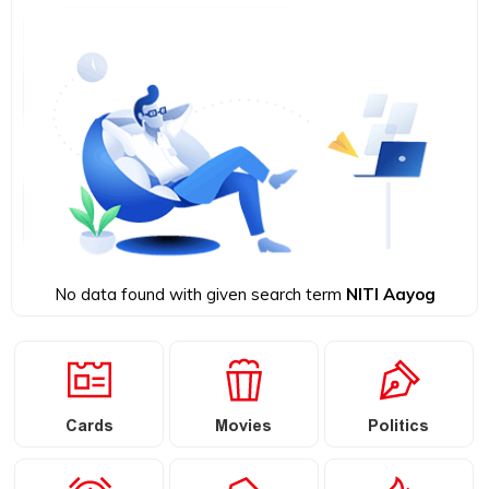
No data found with given search term
NITI Aayog
Cards
Movies
Politics