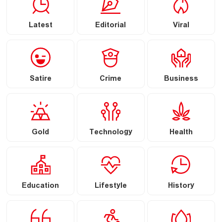
Latest
Editorial
Viral
Satire
Crime
Business
Gold
Technology
Health
Education
Lifestyle
History