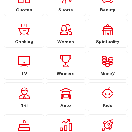
Quotes
Sports
Beauty
Cooking
Women
Spirituality
TV
Winners
Money
NRI
Auto
Kids