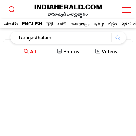
సామాన్యుడి వార్తాప్రస్థానం
తెలుగు
ENGLISH
हिंदी
বাঙ্গালী
മലയാളം
தமிழ்
ಕನ್ನಡ
ગુજરાત
All
Photos
Videos