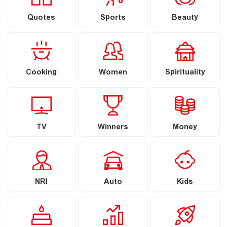
Quotes
Sports
Beauty
Cooking
Women
Spirituality
TV
Winners
Money
NRI
Auto
Kids