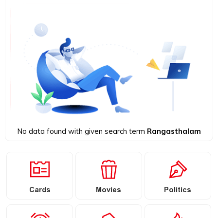
No data found with given search term
Rangasthalam
Cards
Movies
Politics