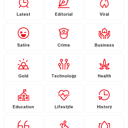
Latest
Editorial
Viral
Satire
Crime
Business
Gold
Technology
Health
Education
Lifestyle
History