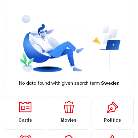
No data found with given search term
Sweden
Cards
Movies
Politics