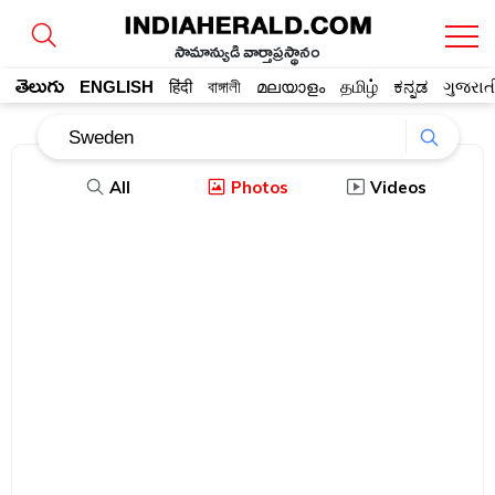
సామాన్యుడి వార్తాప్రస్థానం
తెలుగు
ENGLISH
हिंदी
বাঙ্গালী
മലയാളം
தமிழ்
ಕನ್ನಡ
ગુજરાત
All
Photos
Videos