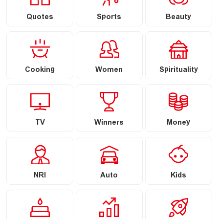
Quotes
Sports
Beauty
Cooking
Women
Spirituality
TV
Winners
Money
NRI
Auto
Kids