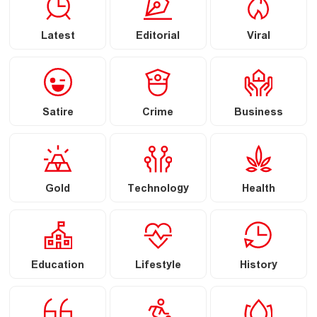
Latest
Editorial
Viral
Satire
Crime
Business
Gold
Technology
Health
Education
Lifestyle
History