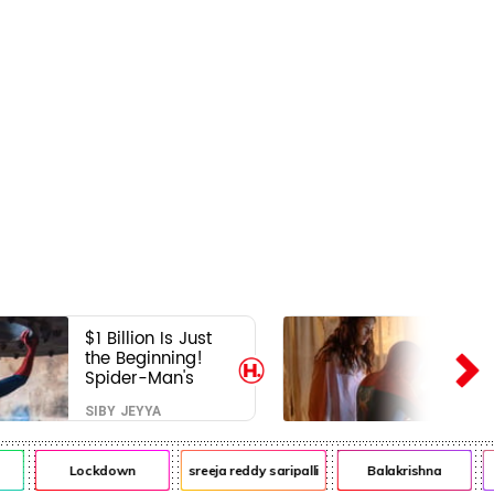
$1 Billion Is Just
the Beginning!
Spider-Man's
Next Target Could
SIBY JEYYA
Shock Hollywood
Lockdown
sreeja reddy saripalli
Balakrishna