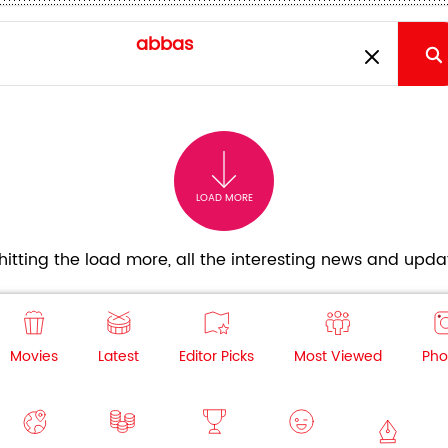
LOAD MORE
itting the load more, all the interesting news and updat
Movies
Latest
Editor Picks
Most Viewed
Pho