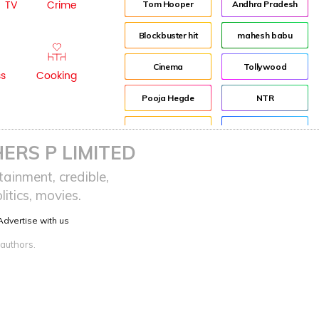
TV
Crime
Tom Hooper
Andhra Pradesh
Blockbuster hit
mahesh babu
Cinema
Tollywood
ss
Cooking
Pooja Hegde
NTR
Indian
Director
ERS P LIMITED
Beautiful
Jr NTR
ainment, credible,
itics, movies.
Red
Lockdown
Advertise with us
sreeja reddy saripalli
Balakrishna
 authors.
Chiranjeevi
KCR
Samantha
Pawan Kalyan
Prabhas
CBN