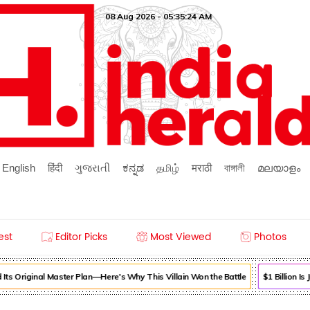
08 Aug 2026 - 05:35:24 AM
English
हिंदी
ગુજરાતી
ಕನ್ನಡ
தமிழ்
मराठी
বাঙ্গালী
മലയാളം
est
Editor Picks
Most Viewed
Photos
ts Original Master Plan—Here's Why This Villain Won the Battle
$1 Billion Is