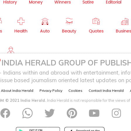
History
Money
Winners
Satire
Editorial
s
Health
Auto
Beauty
Quotes
Busine
NRI
INDIA HERALD GROUP OF PUBLISH
ndians within and abroad with entertainment, infot
issue based journalism oriented latest updates on pol
About India Herald
Privacy Policy
Cookies
Contact India Herald
ht © 2021 India Herald.
India Herald is not responsible for the views of