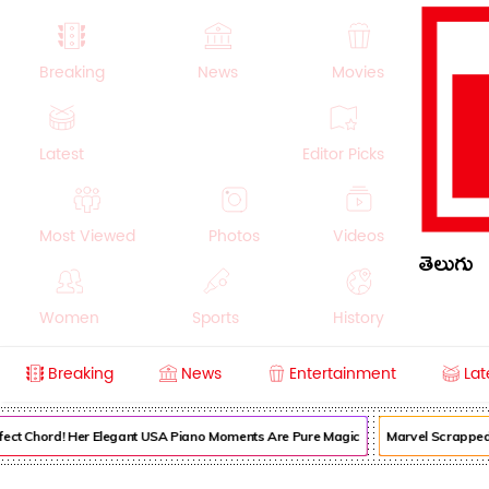
Breaking
News
Movies
Latest
Editor Picks
Most Viewed
Photos
Videos
తెలుగు
Women
Sports
History
Breaking
News
Entertainment
Lat
Money
NRI
Crime
Beauty
fect Chord! Her Elegant USA Piano Moments Are Pure Magic
Marvel Scrapped I