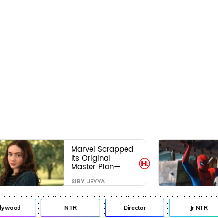
Marvel Scrapped
Its Original
Master Plan—
Here's Why This
SIBY JEYYA
Villain Won the
Battle
lywood
NTR
Director
Jr NTR