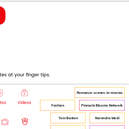
es at your finger tips.
Romance-scenes-in-movies
tos
Videos
Fashion
Pinnacle Blooms Network
Tom Banton
Narendra Modi