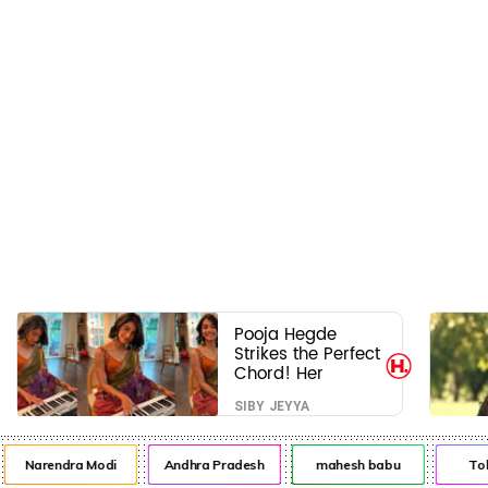
Pooja Hegde
Strikes the Perfect
Chord! Her
Elegant USA
SIBY JEYYA
Piano Moments
Are Pure Magic
Narendra Modi
Andhra Pradesh
mahesh babu
Tol