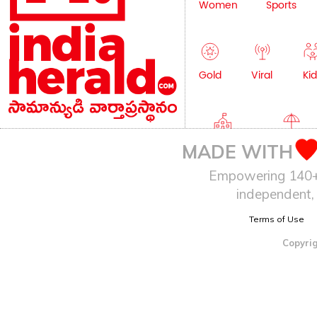
Women
Sports
Gold
Viral
Kid
Education
Lifestyle
MADE WITH
Empowering 140+ I
independent, 
Terms of Use
Copyrig