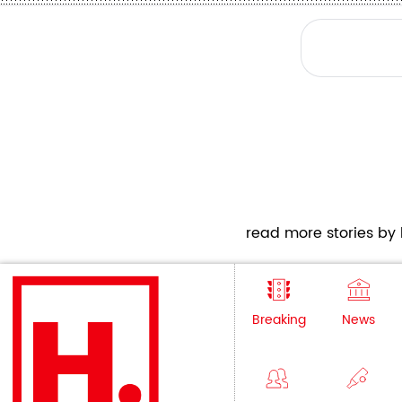
read more stories by h
Breaking
News