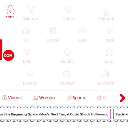
epass
Winners
Satire
Editorial
TV
Crime
Gold
Viral
Kids
Health
Auto
Beauty
Quotes
Business
Videos
Women
Sports
History
Cooking
Education
Lifestyle
 Just the Beginning! Spider-Man's Next Target Could Shock Hollywood
Spider-M