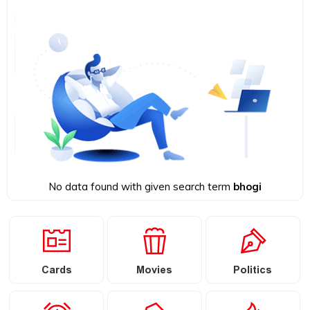
No data found with given search term
bhogi
Cards
Movies
Politics