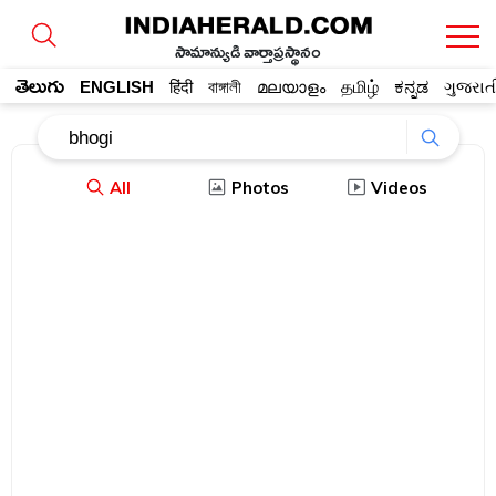
సామాన్యుడి వార్తాప్రస్థానం
తెలుగు
ENGLISH
हिंदी
বাঙ্গালী
മലയാളം
தமிழ்
ಕನ್ನಡ
ગુજરાત
All
Photos
Videos