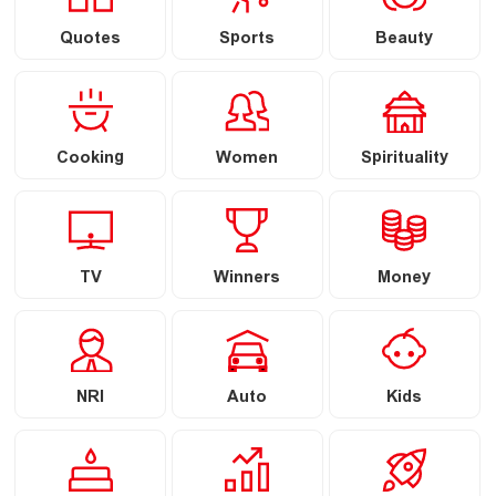
Quotes
Sports
Beauty
Cooking
Women
Spirituality
TV
Winners
Money
NRI
Auto
Kids