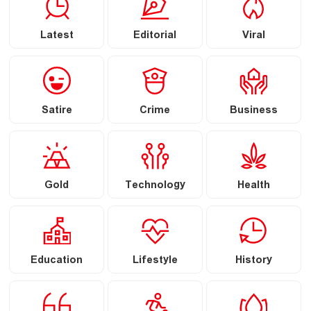
Latest
Editorial
Viral
Satire
Crime
Business
Gold
Technology
Health
Education
Lifestyle
History