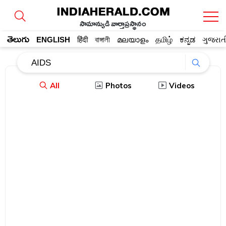
సామాన్యుడి వార్తాప్రస్థానం
తెలుగు
ENGLISH
हिंदी
বাঙ্গালী
മലയാളം
தமிழ்
ಕನ್ನಡ
ગુજરાત
All
Photos
Videos