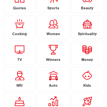
Quotes
Sports
Beauty
Cooking
Women
Spirituality
TV
Winners
Money
NRI
Auto
Kids