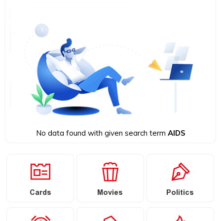
No data found with given search term
AIDS
Cards
Movies
Politics