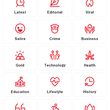
Latest
Editorial
Viral
Satire
Crime
Business
Gold
Technology
Health
Education
Lifestyle
History