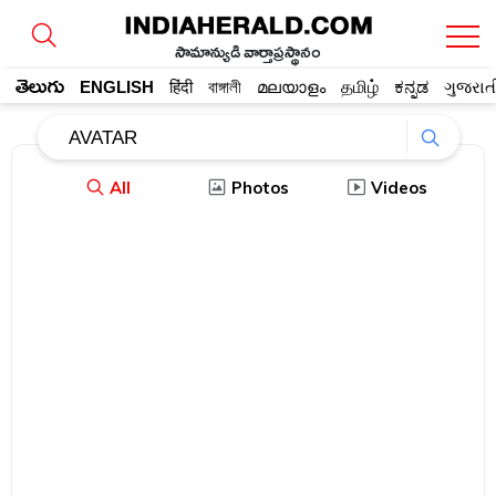
సామాన్యుడి వార్తాప్రస్థానం
తెలుగు
ENGLISH
हिंदी
বাঙ্গালী
മലയാളം
தமிழ்
ಕನ್ನಡ
ગુજરાત
All
Photos
Videos