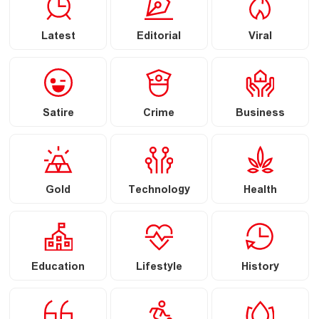
Latest
Editorial
Viral
Satire
Crime
Business
Gold
Technology
Health
Education
Lifestyle
History