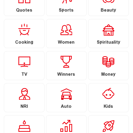
Quotes
Sports
Beauty
Cooking
Women
Spirituality
TV
Winners
Money
NRI
Auto
Kids