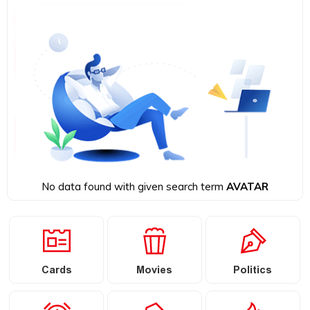
No data found with given search term
AVATAR
Cards
Movies
Politics