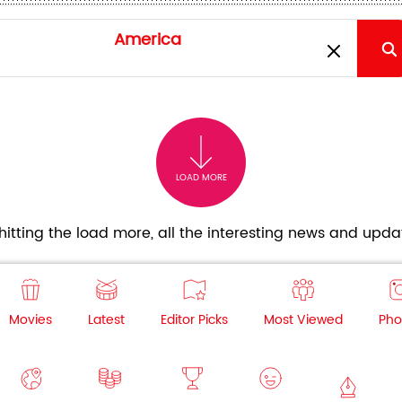
LOAD MORE
itting the load more, all the interesting news and updat
Movies
Latest
Editor Picks
Most Viewed
Pho