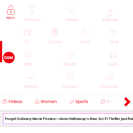
epass
Winners
Satire
Editorial
TV
Crime
Gold
Viral
Kids
Health
Auto
Beauty
Quotes
Business
Videos
Women
Sports
History
Cooking
Education
Lifestyle
Forget Ordinary Movie Posters—Anne Hathaway’s New Sci-Fi Thriller Just Rai