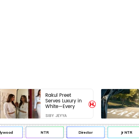
Rakul Preet
Serves Luxury in
White—Every
Frame Is a
SIBY JEYYA
Masterclass in
Modern Glam
lywood
NTR
Director
Jr NTR