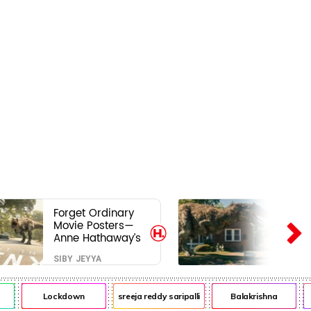
Forget Ordinary
Movie Posters—
Anne Hathaway’s
New Sci-Fi Thriller
SIBY JEYYA
Just Raised the
Stakes
Lockdown
sreeja reddy saripalli
Balakrishna