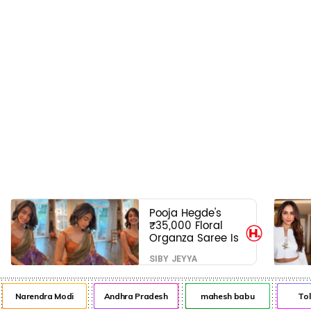
Pooja Hegde's
₹35,000 Floral
Organza Saree Is
Pure Festive
SIBY JEYYA
Royalty—This Look
Is Breaking the
Internet
Narendra Modi
Andhra Pradesh
mahesh babu
Tol