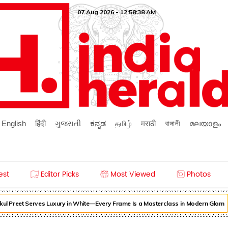
07 Aug 2026 - 12:58:38 AM
English
हिंदी
ગુજરાતી
ಕನ್ನಡ
தமிழ்
मराठी
বাঙ্গালী
മലയാളം
est
Editor Picks
Most Viewed
Photos
ul Preet Serves Luxury in White—Every Frame Is a Masterclass in Modern Glam