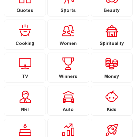
Quotes
Sports
Beauty
Cooking
Women
Spirituality
TV
Winners
Money
NRI
Auto
Kids