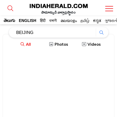
సామాన్యుడి వార్తాప్రస్థానం
తెలుగు
ENGLISH
हिंदी
বাঙ্গালী
മലയാളം
தமிழ்
ಕನ್ನಡ
ગુજરાત
All
Photos
Videos