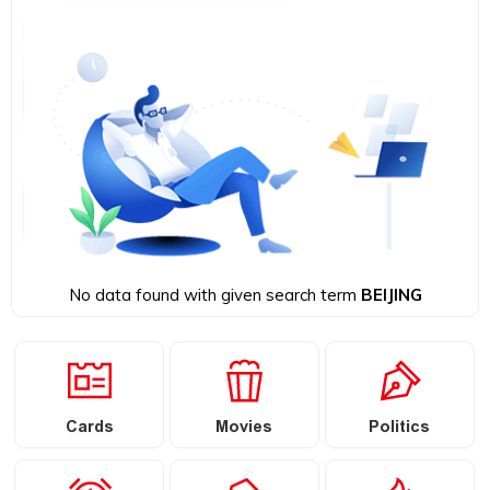
No data found with given search term
BEIJING
Cards
Movies
Politics