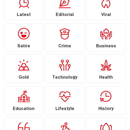
Latest
Editorial
Viral
Satire
Crime
Business
Gold
Technology
Health
Education
Lifestyle
History