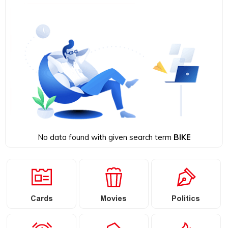
No data found with given search term
BIKE
Cards
Movies
Politics