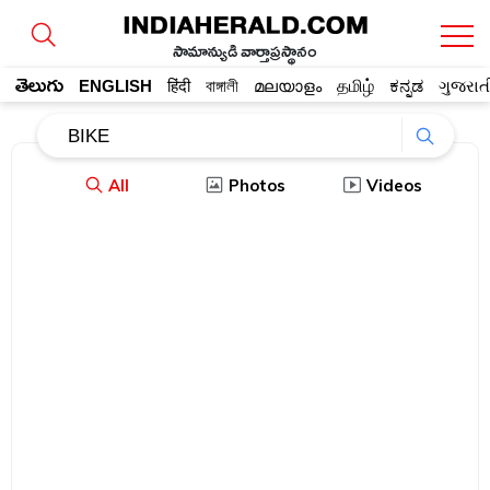
సామాన్యుడి వార్తాప్రస్థానం
తెలుగు
ENGLISH
हिंदी
বাঙ্গালী
മലയാളം
தமிழ்
ಕನ್ನಡ
ગુજરાત
All
Photos
Videos