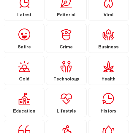
Latest
Editorial
Viral
Satire
Crime
Business
Gold
Technology
Health
Education
Lifestyle
History