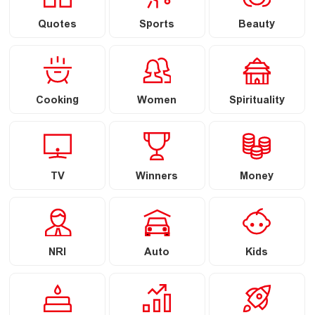
Quotes
Sports
Beauty
Cooking
Women
Spirituality
TV
Winners
Money
NRI
Auto
Kids