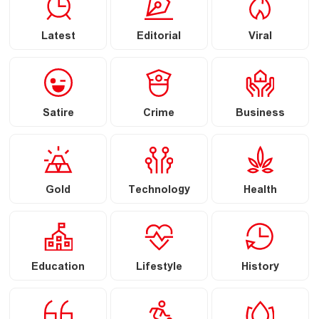
Latest
Editorial
Viral
Satire
Crime
Business
Gold
Technology
Health
Education
Lifestyle
History