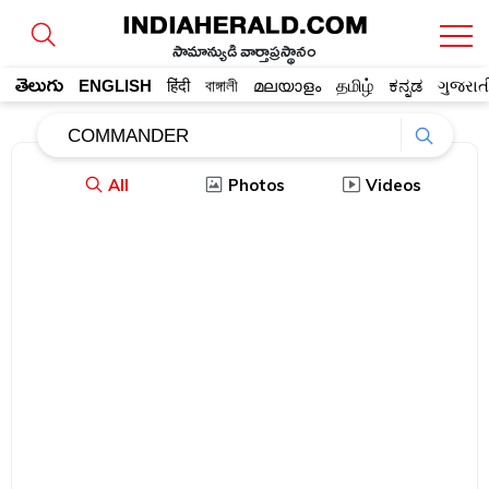
సామాన్యుడి వార్తాప్రస్థానం
తెలుగు
ENGLISH
हिंदी
বাঙ্গালী
മലയാളം
தமிழ்
ಕನ್ನಡ
ગુજરાત
All
Photos
Videos