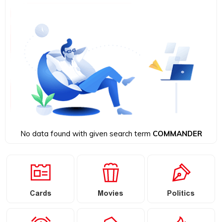
No data found with given search term
COMMANDER
Cards
Movies
Politics