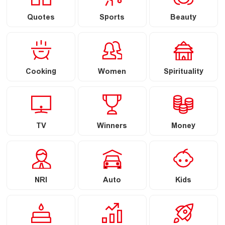
Quotes
Sports
Beauty
Cooking
Women
Spirituality
TV
Winners
Money
NRI
Auto
Kids