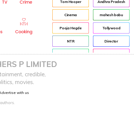
TV
Crime
Tom Hooper
Andhra Pradesh
Cinema
mahesh babu
Pooja Hegde
Tollywood
ss
Cooking
NTR
Director
Jr NTR
Lockdown
ERS P LIMITED
sreeja reddy saripalli
Balakrishna
ainment, credible,
itics, movies.
Chiranjeevi
KCR
Advertise with us
Samantha
Pawan Kalyan
 authors.
Prabhas
CBN
KTR
Anushka
Allu Arjun
Rajamouli