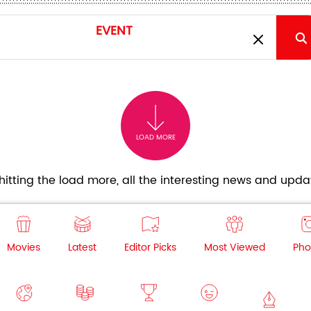
LOAD MORE
itting the load more, all the interesting news and updat
Movies
Latest
Editor Picks
Most Viewed
Pho