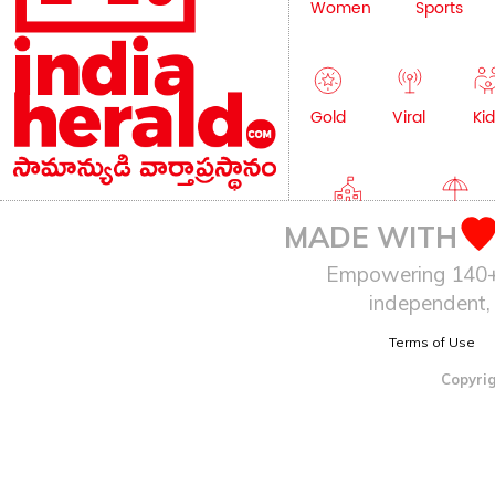
Women
Sports
Gold
Viral
Kid
Education
Lifestyle
MADE WITH
Empowering 140+ I
independent, 
Terms of Use
Copyrig