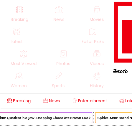
Breaking
News
Movies
Latest
Editor Picks
Most Viewed
Photos
Videos
తెలుగు
Women
Sports
History
Breaking
News
Entertainment
Lat
Money
NRI
Crime
Beauty
am Quotient in a Jaw-Dropping Chocolate Brown Look
Spider-Man: Brand New