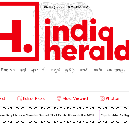
06 Aug 2026 - 07:13:54 AM
English
हिंदी
ગુજરાતી
ಕನ್ನಡ
தமிழ்
मराठी
বাঙ্গালী
മലയാളം
est
Editor Picks
Most Viewed
Photos
 Day Hides a Sinister Secret That Could Rewrite the MCU
Spider-Man's Big