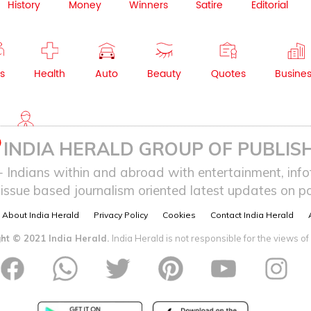
History
Money
Winners
Satire
Editorial
s
Health
Auto
Beauty
Quotes
Busine
NRI
INDIA HERALD GROUP OF PUBLISH
ndians within and abroad with entertainment, infot
issue based journalism oriented latest updates on pol
About India Herald
Privacy Policy
Cookies
Contact India Herald
ht © 2021 India Herald.
India Herald is not responsible for the views of