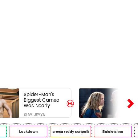
Spider-Man's
Biggest Cameo
Was Nearly
Impossible to
SIBY JEYYA
Hide—Tom
Holland Finally
Explains Why
Lockdown
sreeja reddy saripalli
Balakrishna