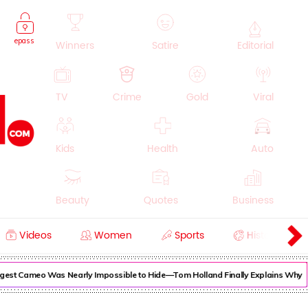
epass
Winners
Satire
Editorial
TV
Crime
Gold
Viral
Kids
Health
Auto
Beauty
Quotes
Business
Videos
Women
Sports
History
Cooking
Education
Lifestyle
gest Cameo Was Nearly Impossible to Hide—Tom Holland Finally Explains Why