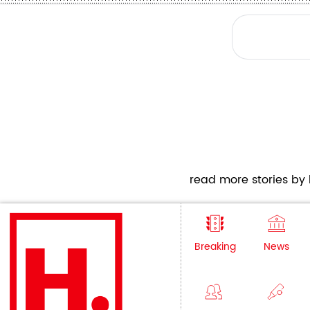
read more stories by h
Breaking
News