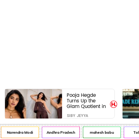
Pooja Hegde
Turns Up the
Glam Quotient in
a Jaw-Dropping
SIBY JEYYA
Chocolate Brown
Look
Narendra Modi
Andhra Pradesh
mahesh babu
Tol