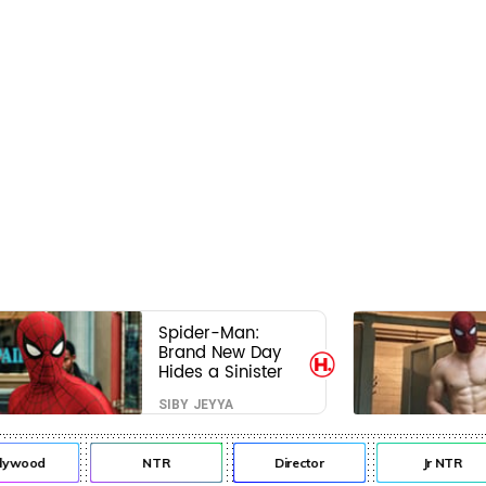
Spider-Man:
Brand New Day
Hides a Sinister
Secret That Could
SIBY JEYYA
Rewrite the MCU
lywood
NTR
Director
Jr NTR