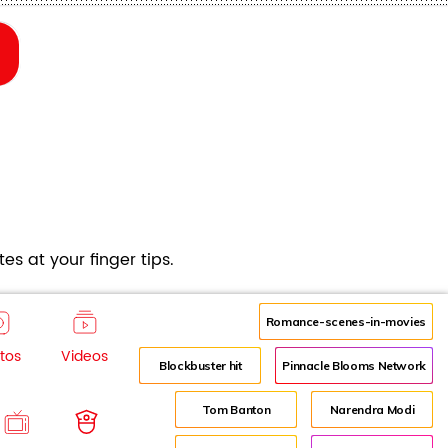
es at your finger tips.
Romance-scenes-in-movies
tos
Videos
Blockbuster hit
Pinnacle Blooms Network
Tom Banton
Narendra Modi