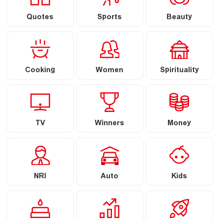
Quotes
Sports
Beauty
Cooking
Women
Spirituality
TV
Winners
Money
NRI
Auto
Kids