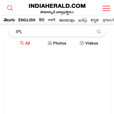
సామాన్యుడి వార్తాప్రస్థానం
తెలుగు
ENGLISH
हिंदी
বাঙ্গালী
മലയാളം
தமிழ்
ಕನ್ನಡ
ગુજરાત
All
Photos
Videos