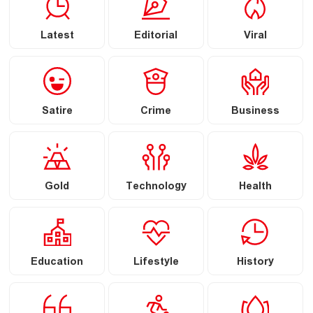
Latest
Editorial
Viral
Satire
Crime
Business
Gold
Technology
Health
Education
Lifestyle
History