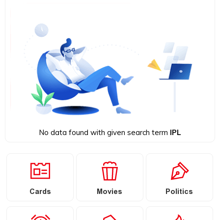
No data found with given search term
IPL
Cards
Movies
Politics