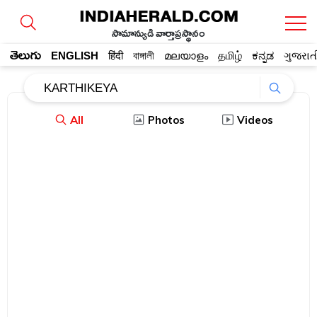
సామాన్యుడి వార్తాప్రస్థానం
తెలుగు
ENGLISH
हिंदी
বাঙ্গালী
മലയാളം
தமிழ்
ಕನ್ನಡ
ગુજરાત
All
Photos
Videos