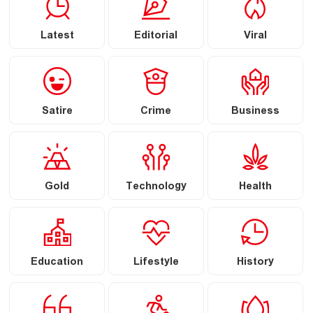
Latest
Editorial
Viral
Satire
Crime
Business
Gold
Technology
Health
Education
Lifestyle
History