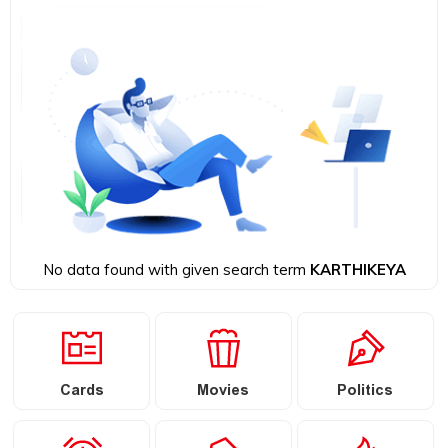
No data found with given search term
KARTHIKEYA
Cards
Movies
Politics