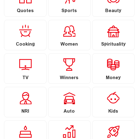
Quotes
Sports
Beauty
Cooking
Women
Spirituality
TV
Winners
Money
NRI
Auto
Kids