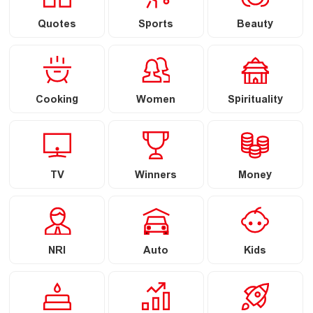
Quotes
Sports
Beauty
Cooking
Women
Spirituality
TV
Winners
Money
NRI
Auto
Kids