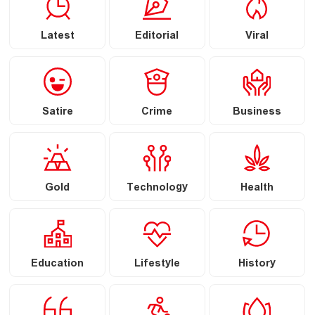
Latest
Editorial
Viral
Satire
Crime
Business
Gold
Technology
Health
Education
Lifestyle
History