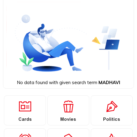
No data found with given search term
MADHAVI
Cards
Movies
Politics