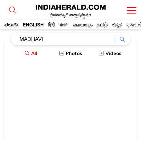
సామాన్యుడి వార్తాప్రస్థానం
తెలుగు
ENGLISH
हिंदी
বাঙ্গালী
മലയാളം
தமிழ்
ಕನ್ನಡ
ગુજરાત
All
Photos
Videos