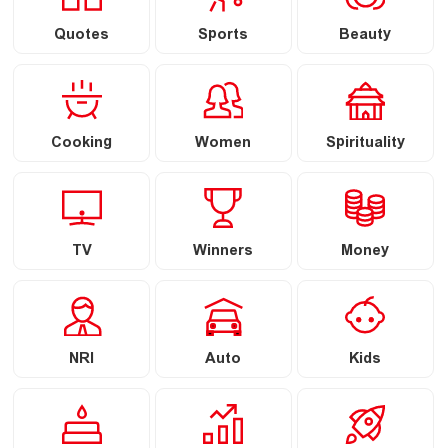
Quotes
Sports
Beauty
Cooking
Women
Spirituality
TV
Winners
Money
NRI
Auto
Kids