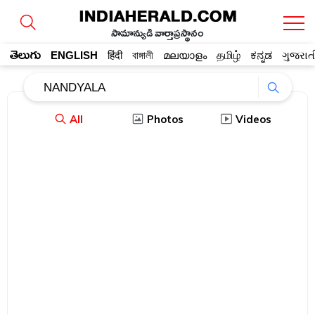
సామాన్యుడి వార్తాప్రస్థానం
తెలుగు
ENGLISH
हिंदी
বাঙ্গালী
മലയാളം
தமிழ்
ಕನ್ನಡ
ગુજરાત
All
Photos
Videos