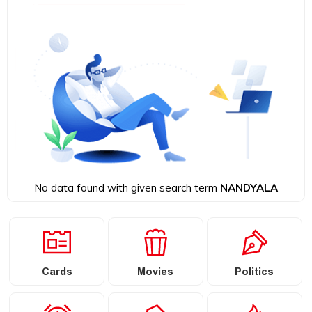
No data found with given search term
NANDYALA
Cards
Movies
Politics