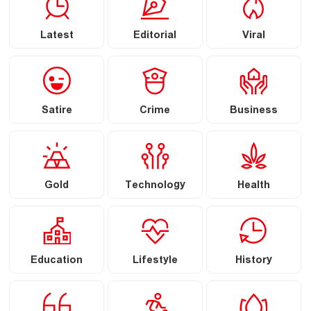
Latest
Editorial
Viral
Satire
Crime
Business
Gold
Technology
Health
Education
Lifestyle
History