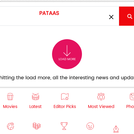
LOAD MORE
itting the load more, all the interesting news and updat
Movies
Latest
Editor Picks
Most Viewed
Pho