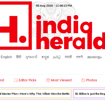
05 Aug 2026 - 11:06:12 PM
English
हिंदी
ગુજરાતી
ಕನ್ನಡ
தமிழ்
मराठी
বাঙ্গালী
മലയാളം
est
Editor Picks
Most Viewed
Photos
l Master Plan—Here's Why This Villain Won the Battle
$1 Billion Is Just the 