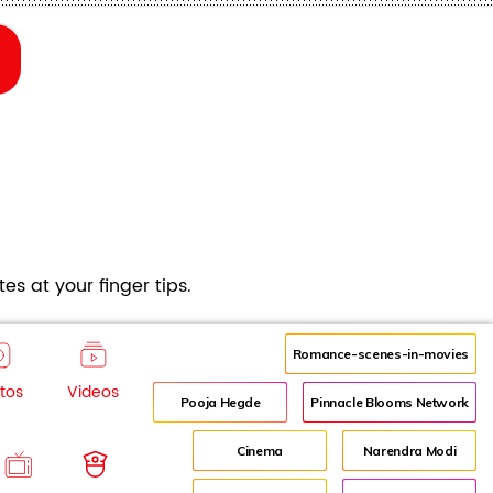
es at your finger tips.
Romance-scenes-in-movies
tos
Videos
Pooja Hegde
Pinnacle Blooms Network
Cinema
Narendra Modi