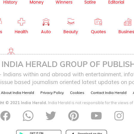
History
Money
Winners
Satire
Editorial
s
Health
Auto
Beauty
Quotes
Busine
NRI
INDIA HERALD GROUP OF PUBLISH
ndians within and abroad with entertainment, infot
issue based journalism oriented latest updates on pol
About India Herald
Privacy Policy
Cookies
Contact India Herald
ht © 2021 India Herald.
India Herald is not responsible for the views of