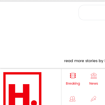
read more stories by h
Breaking
News