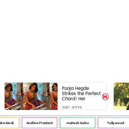
Pooja Hegde
Strikes the Perfect
Chord! Her
Elegant USA
SIBY JEYYA
Piano Moments
Are Pure Magic
ra Modi
Andhra Pradesh
mahesh babu
Tollywood