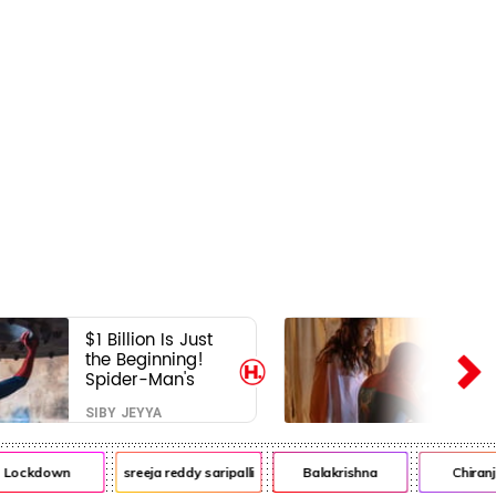
$1 Billion Is Just
the Beginning!
Spider-Man's
Next Target Could
SIBY JEYYA
Shock Hollywood
Lockdown
sreeja reddy saripalli
Balakrishna
Chiranje