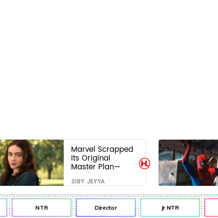
Marvel Scrapped
Its Original
Master Plan—
Here's Why This
SIBY JEYYA
Villain Won the
Battle
NTR
Director
Jr NTR