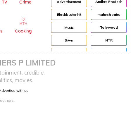
TV
Crime
advertisement
Andhra Pradesh
Blockbuster hit
mahesh babu
Music
Tollywood
ss
Cooking
Silver
NTR
House
Director
ERS P LIMITED
Tom Banton
Jr NTR
ainment, credible,
itics, movies.
Tom Hooper
Lockdown
Advertise with us
sreeja reddy saripalli
Balakrishna
 authors.
Chiranjeevi
KCR
Samantha
Pawan Kalyan
Prabhas
CBN