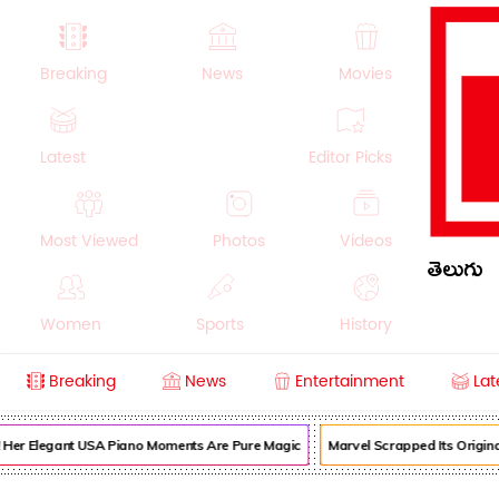
Breaking
News
Movies
Latest
Editor Picks
Most Viewed
Photos
Videos
తెలుగు
Women
Sports
History
Breaking
News
Entertainment
Lat
Money
NRI
Crime
Beauty
! Her Elegant USA Piano Moments Are Pure Magic
Marvel Scrapped Its Origina