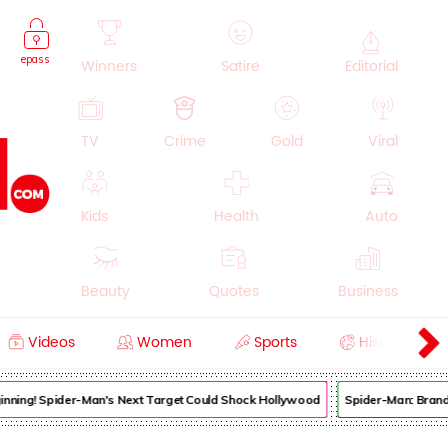
epass
Winners
Satire
Editorial
TV
Crime
Gold
Viral
Kids
Health
Auto
Beauty
Quotes
Business
Videos
Women
Sports
History
Cooking
Education
Lifestyle
Beginning! Spider-Man's Next Target Could Shock Hollywood
Spider-Man: Brand 