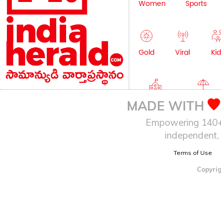
Women
Sports
Gold
Viral
Kid
Education
Lifestyle
MADE WITH
Empowering 140+ I
independent, 
Terms of Use
Copyrig