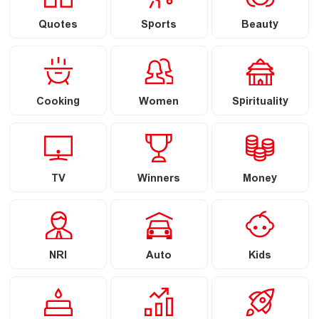
Quotes
Sports
Beauty
Cooking
Women
Spirituality
TV
Winners
Money
NRI
Auto
Kids