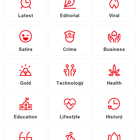
Latest
Editorial
Viral
Satire
Crime
Business
Gold
Technology
Health
Education
Lifestyle
History