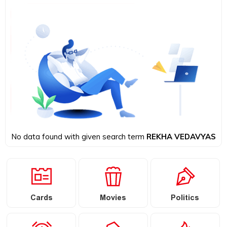
No data found with given search term
REKHA VEDAVYAS
Cards
Movies
Politics