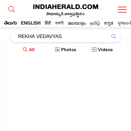
సామాన్యుడి వార్తాప్రస్థానం
తెలుగు
ENGLISH
हिंदी
বাঙ্গালী
മലയാളം
தமிழ்
ಕನ್ನಡ
ગુજરાત
All
Photos
Videos