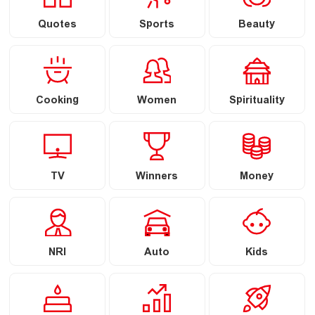
Quotes
Sports
Beauty
Cooking
Women
Spirituality
TV
Winners
Money
NRI
Auto
Kids