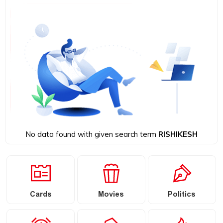
No data found with given search term
RISHIKESH
Cards
Movies
Politics