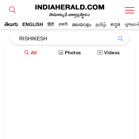
సామాన్యుడి వార్తాప్రస్థానం
తెలుగు
ENGLISH
हिंदी
বাঙ্গালী
മലയാളം
தமிழ்
ಕನ್ನಡ
ગુજરાત
All
Photos
Videos