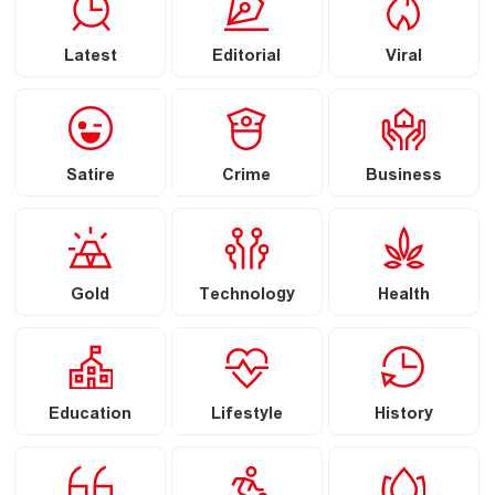
Latest
Editorial
Viral
Satire
Crime
Business
Gold
Technology
Health
Education
Lifestyle
History