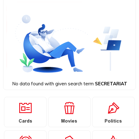
No data found with given search term
SECRETARIAT
Cards
Movies
Politics