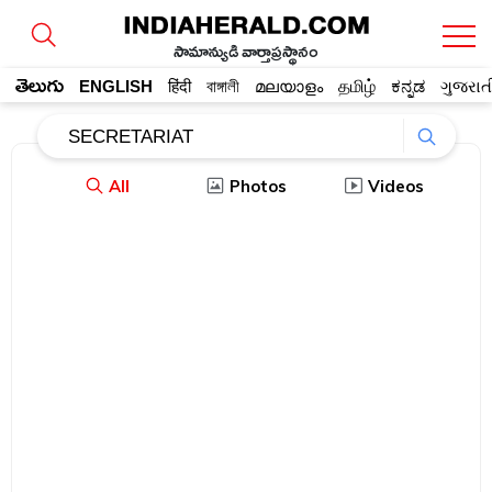
సామాన్యుడి వార్తాప్రస్థానం
తెలుగు
ENGLISH
हिंदी
বাঙ্গালী
മലയാളം
தமிழ்
ಕನ್ನಡ
ગુજરાત
All
Photos
Videos