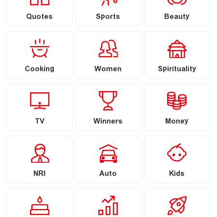
Quotes
Sports
Beauty
Cooking
Women
Spirituality
TV
Winners
Money
NRI
Auto
Kids