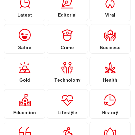
Latest
Editorial
Viral
Satire
Crime
Business
Gold
Technology
Health
Education
Lifestyle
History