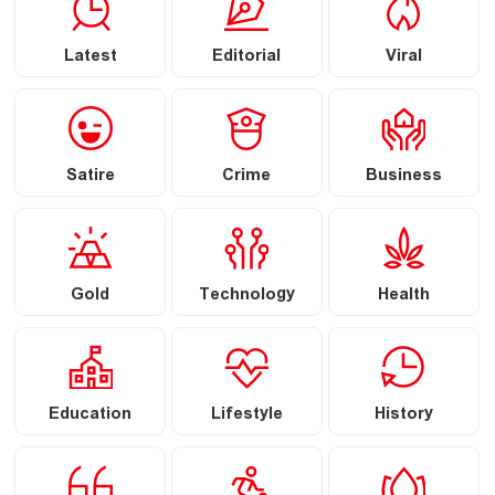
Latest
Editorial
Viral
Satire
Crime
Business
Gold
Technology
Health
Education
Lifestyle
History