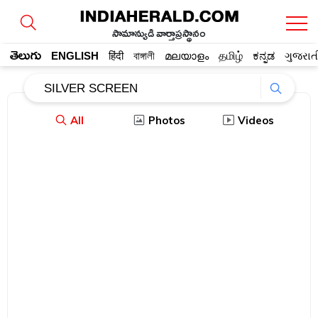
సామాన్యుడి వార్తాప్రస్థానం
తెలుగు
ENGLISH
हिंदी
বাঙ্গালী
മലയാളം
தமிழ்
ಕನ್ನಡ
ગુજરાત
All
Photos
Videos