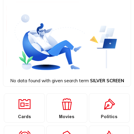
No data found with given search term
SILVER SCREEN
Cards
Movies
Politics