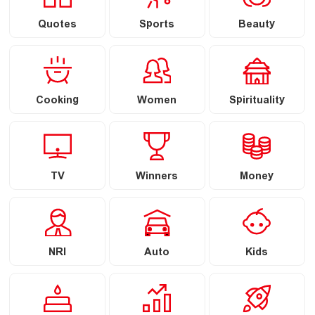
Quotes
Sports
Beauty
Cooking
Women
Spirituality
TV
Winners
Money
NRI
Auto
Kids