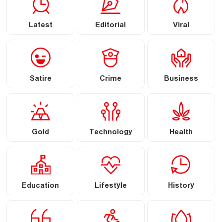
Latest
Editorial
Viral
Satire
Crime
Business
Gold
Technology
Health
Education
Lifestyle
History