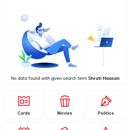
No data found with given search term
Shruti Haasan
Cards
Movies
Politics