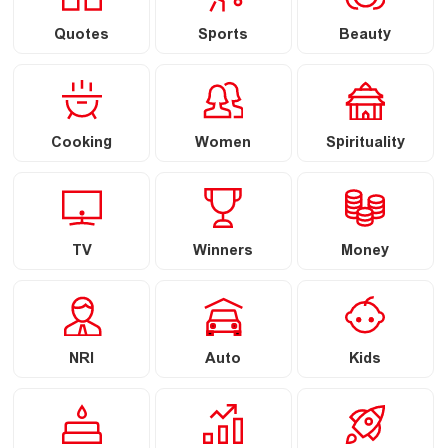
Quotes
Sports
Beauty
Cooking
Women
Spirituality
TV
Winners
Money
NRI
Auto
Kids