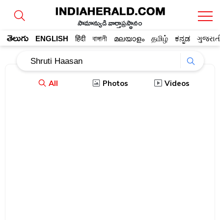
సామాన్యుడి వార్తాప్రస్థానం
తెలుగు
ENGLISH
हिंदी
বাঙ্গালী
മലയാളം
தமிழ்
ಕನ್ನಡ
ગુજરાત
All
Photos
Videos