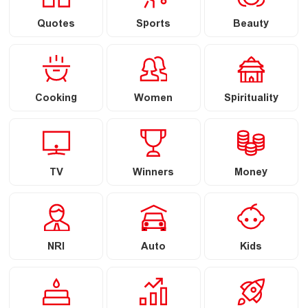
Quotes
Sports
Beauty
Cooking
Women
Spirituality
TV
Winners
Money
NRI
Auto
Kids