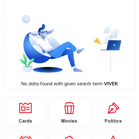
No data found with given search term
VIVEK
Cards
Movies
Politics