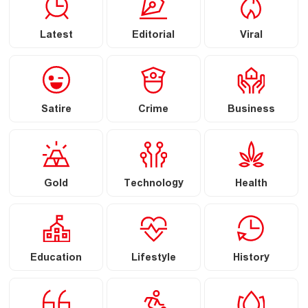
Latest
Editorial
Viral
Satire
Crime
Business
Gold
Technology
Health
Education
Lifestyle
History