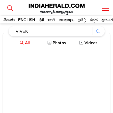
సామాన్యుడి వార్తాప్రస్థానం
తెలుగు
ENGLISH
हिंदी
বাঙ্গালী
മലയാളം
தமிழ்
ಕನ್ನಡ
ગુજરાત
All
Photos
Videos