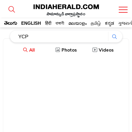
సామాన్యుడి వార్తాప్రస్థానం
తెలుగు
ENGLISH
हिंदी
বাঙ্গালী
മലയാളം
தமிழ்
ಕನ್ನಡ
ગુજરાત
All
Photos
Videos