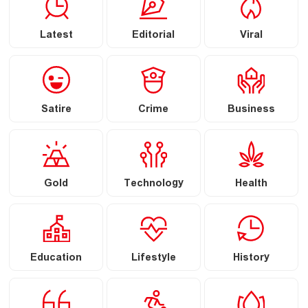
Latest
Editorial
Viral
Satire
Crime
Business
Gold
Technology
Health
Education
Lifestyle
History