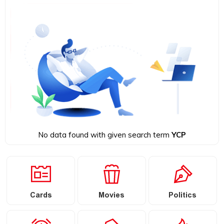
No data found with given search term
YCP
Cards
Movies
Politics