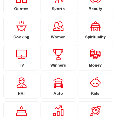
Quotes
Sports
Beauty
Cooking
Women
Spirituality
TV
Winners
Money
NRI
Auto
Kids