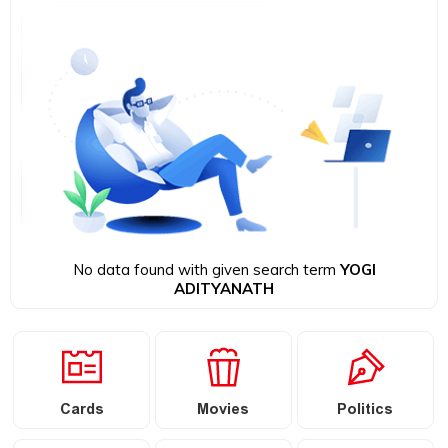
No data found with given search term
YOGI
ADITYANATH
Cards
Movies
Politics