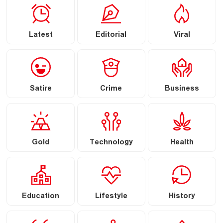
Latest
Editorial
Viral
Satire
Crime
Business
Gold
Technology
Health
Education
Lifestyle
History