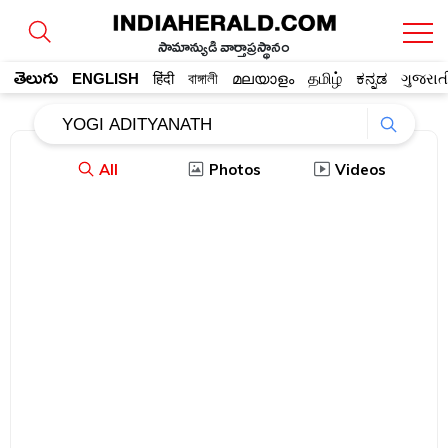
సామాన్యుడి వార్తాప్రస్థానం
తెలుగు
ENGLISH
हिंदी
বাঙ্গালী
മലയാളം
தமிழ்
ಕನ್ನಡ
ગુજરાત
All
Photos
Videos