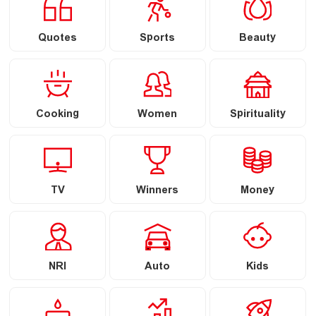
Quotes
Sports
Beauty
Cooking
Women
Spirituality
TV
Winners
Money
NRI
Auto
Kids