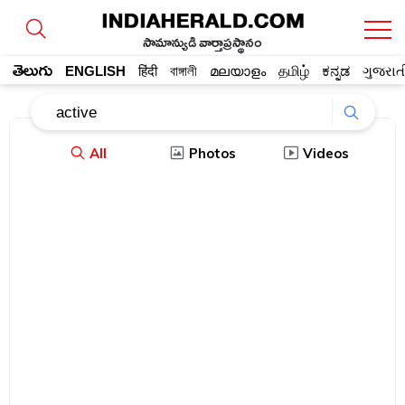
సామాన్యుడి వార్తాప్రస్థానం
తెలుగు
ENGLISH
हिंदी
বাঙ্গালী
മലയാളം
தமிழ்
ಕನ್ನಡ
ગુજરાત
All
Photos
Videos