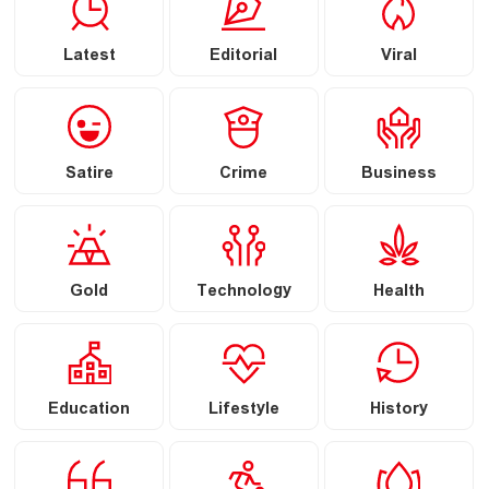
Latest
Editorial
Viral
Satire
Crime
Business
Gold
Technology
Health
Education
Lifestyle
History