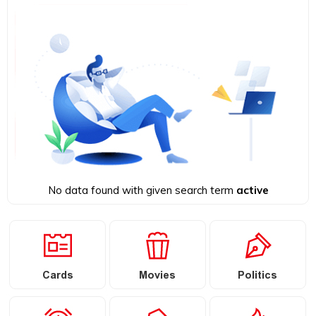
No data found with given search term
active
Cards
Movies
Politics