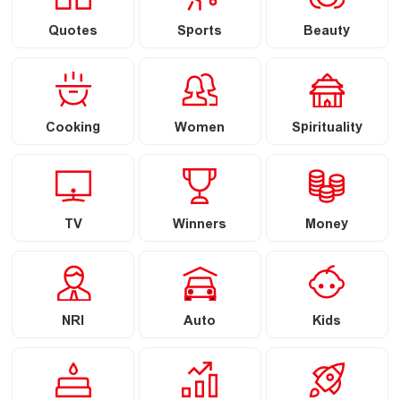
Quotes
Sports
Beauty
Cooking
Women
Spirituality
TV
Winners
Money
NRI
Auto
Kids