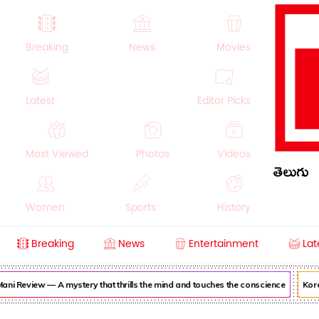
Breaking
News
Movies
Latest
Editor Picks
Most Viewed
Photos
Videos
తెలుగు
Women
Sports
History
Breaking
News
Entertainment
Lat
Money
NRI
Crime
Beauty
ni Review — A mystery that thrills the mind and touches the conscience
Korea