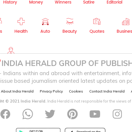
History
Money
Winners
Satire
Editorial
s
Health
Auto
Beauty
Quotes
Busine
NRI
INDIA HERALD GROUP OF PUBLISH
ndians within and abroad with entertainment, infot
issue based journalism oriented latest updates on pol
About India Herald
Privacy Policy
Cookies
Contact India Herald
ht © 2021 India Herald.
India Herald is not responsible for the views of