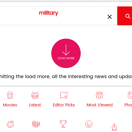
LOAD MORE
itting the load more, all the interesting news and updat
Movies
Latest
Editor Picks
Most Viewed
Pho