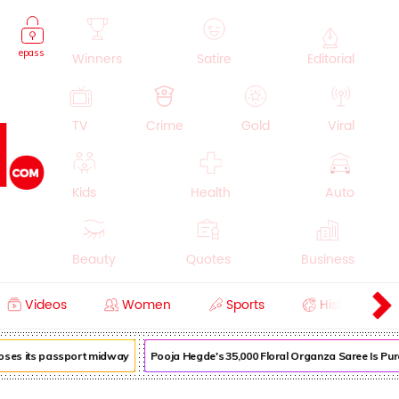
epass
Winners
Satire
Editorial
TV
Crime
Gold
Viral
Kids
Health
Auto
Beauty
Quotes
Business
Videos
Women
Sports
History
Cooking
Education
Lifestyle
loses its passport midway
Pooja Hegde's ₹35,000 Floral Organza Saree Is Pure