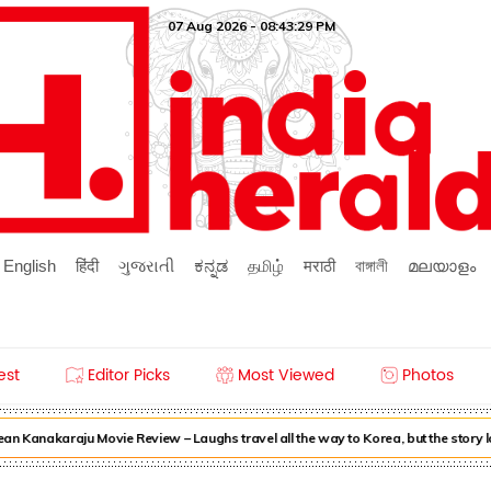
07 Aug 2026 - 08:43:29 PM
English
हिंदी
ગુજરાતી
ಕನ್ನಡ
தமிழ்
मराठी
বাঙ্গালী
മലയാളം
est
Editor Picks
Most Viewed
Photos
n Kanakaraju Movie Review – Laughs travel all the way to Korea, but the story 