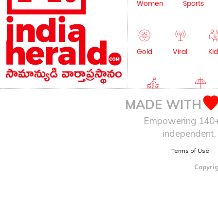
Women
Sports
Gold
Viral
Kid
Education
Lifestyle
MADE WITH
Empowering 140+ I
independent, 
Terms of Use
Copyrig