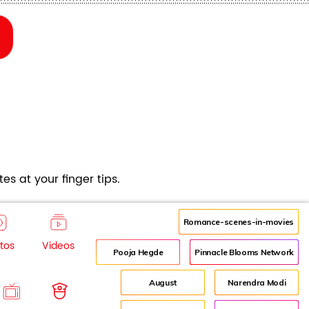
es at your finger tips.
Romance-scenes-in-movies
tos
Videos
Pooja Hegde
Pinnacle Blooms Network
August
Narendra Modi