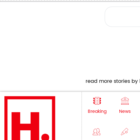
read more stories by h
Breaking
News