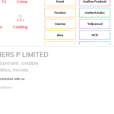
TV
Crime
Event
Andhra Pradesh
Fashion
mahesh babu
Cinema
Tollywood
ss
Cooking
Idea
NTR
advertisement
Director
ERS P LIMITED
Audience
Jr NTR
ainment, credible,
itics, movies.
Lockdown
sreeja reddy saripalli
Advertise with us
Balakrishna
Chiranjeevi
 authors.
KCR
Samantha
Pawan Kalyan
Prabhas
CBN
KTR