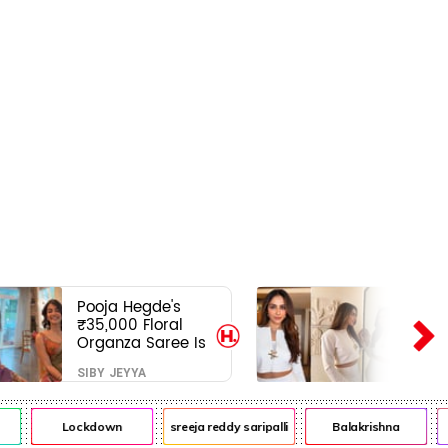
Pooja Hegde's
₹35,000 Floral
Organza Saree Is
Pure Festive
SIBY JEYYA
Royalty—This Look
Is Breaking the
Internet
Lockdown
sreeja reddy saripalli
Balakrishna