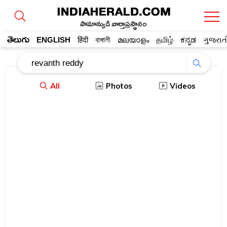
సామాన్యుడి వార్తాప్రస్థానం
తెలుగు
ENGLISH
हिंदी
বাঙ্গালী
മലയാളം
தமிழ்
ಕನ್ನಡ
ગુજરાત
All
Photos
Videos