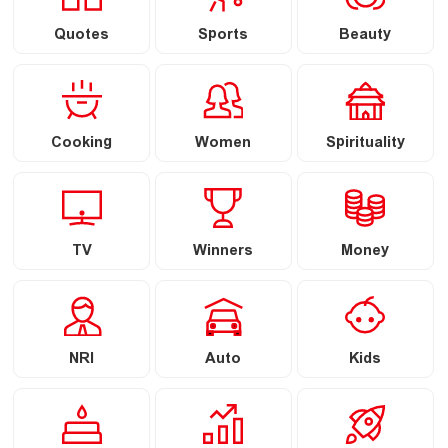
Quotes
Sports
Beauty
Cooking
Women
Spirituality
TV
Winners
Money
NRI
Auto
Kids