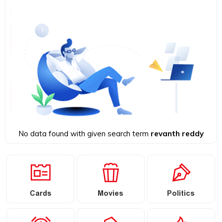
No data found with given search term
revanth reddy
Cards
Movies
Politics