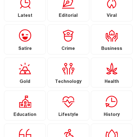
Latest
Editorial
Viral
Satire
Crime
Business
Gold
Technology
Health
Education
Lifestyle
History