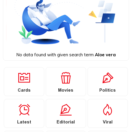
No data found with given search term
Aloe vera
Cards
Movies
Politics
Latest
Editorial
Viral