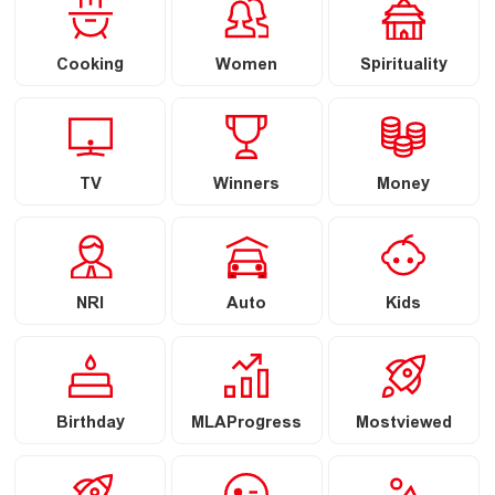
Cooking
Women
Spirituality
TV
Winners
Money
NRI
Auto
Kids
Birthday
MLAProgress
Mostviewed