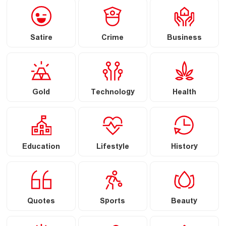
Satire
Crime
Business
Gold
Technology
Health
Education
Lifestyle
History
Quotes
Sports
Beauty