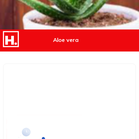
Aloe vera