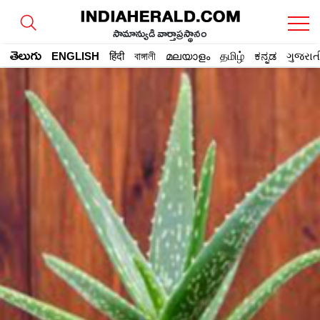
సామాన్యుడి వార్తాప్రస్థానం
తెలుగు
ENGLISH
हिंदी
বাঙ্গালী
മലയാളം
தமிழ்
ಕನ್ನಡ
ગુજરાત