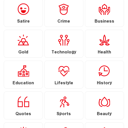
Satire
Crime
Business
Gold
Technology
Health
Education
Lifestyle
History
Quotes
Sports
Beauty