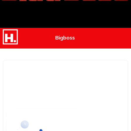
Bigboss