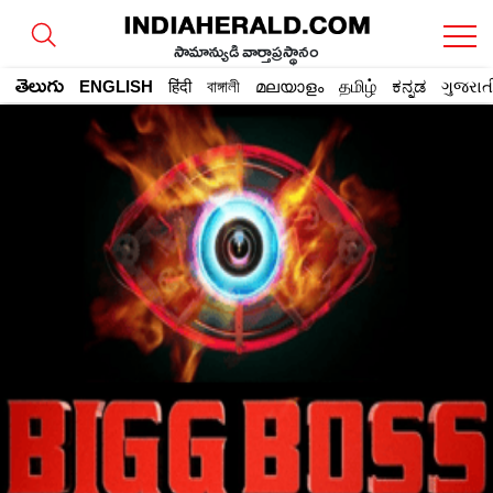
సామాన్యుడి వార్తాప్రస్థానం
తెలుగు
ENGLISH
हिंदी
বাঙ্গালী
മലയാളം
தமிழ்
ಕನ್ನಡ
ગુજરાત