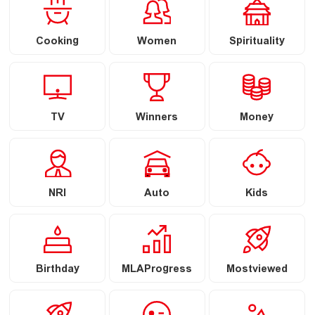
Cooking
Women
Spirituality
TV
Winners
Money
NRI
Auto
Kids
Birthday
MLAProgress
Mostviewed