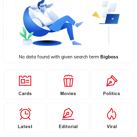
No data found with given search term
Bigboss
Cards
Movies
Politics
Latest
Editorial
Viral