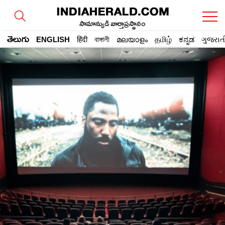
సామాన్యుడి వార్తాప్రస్థానం
తెలుగు
ENGLISH
हिंदी
বাঙ্গালী
മലയാളം
தமிழ்
ಕನ್ನಡ
ગુજરાત