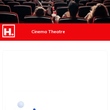
Cinema Theatre