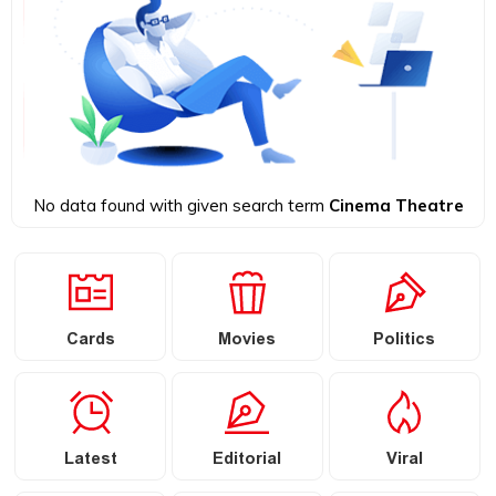
No data found with given search term
Cinema Theatre
Cards
Movies
Politics
Latest
Editorial
Viral