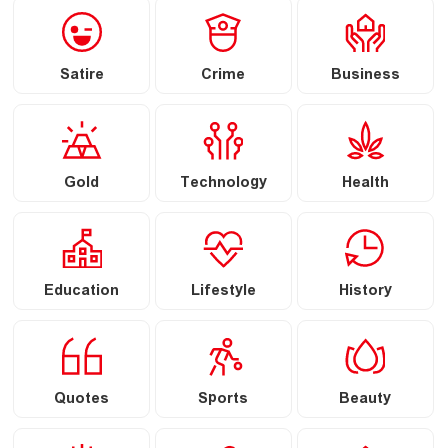
Satire
Crime
Business
Gold
Technology
Health
Education
Lifestyle
History
Quotes
Sports
Beauty