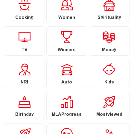
Cooking
Women
Spirituality
TV
Winners
Money
NRI
Auto
Kids
Birthday
MLAProgress
Mostviewed