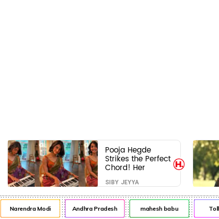
Pooja Hegde
Strikes the Perfect
Chord! Her
Elegant USA
SIBY JEYYA
Piano Moments
Are Pure Magic
Narendra Modi
Andhra Pradesh
mahesh babu
Toll