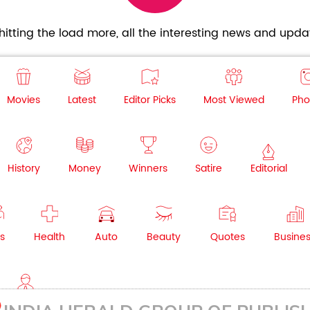
itting the load more, all the interesting news and updat
Movies
Latest
Editor Picks
Most Viewed
Pho
History
Money
Winners
Satire
Editorial
s
Health
Auto
Beauty
Quotes
Busine
NRI