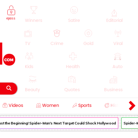
epass
Winners
Satire
Editorial
TV
Crime
Gold
Viral
Kids
Health
Auto
Beauty
Quotes
Business
Videos
Women
Sports
History
Cooking
Education
Lifestyle
 Just the Beginning! Spider-Man's Next Target Could Shock Hollywood
Spider-Ma