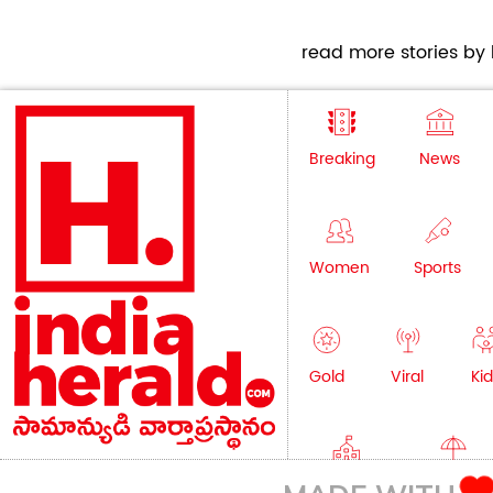
read more stories by h
Breaking
News
Women
Sports
Gold
Viral
Kid
Education
Lifestyle