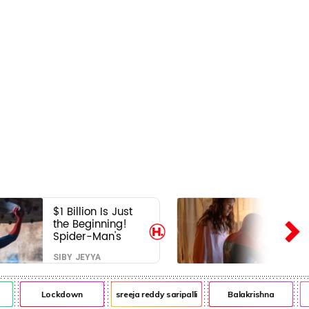
$1 Billion Is Just
the Beginning!
Spider-Man's
Next Target Could
SIBY JEYYA
Shock Hollywood
Lockdown
sreeja reddy saripalli
Balakrishna