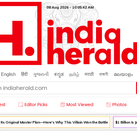
08 Aug 2026 - 10:05:42 AM
English
हिंदी
ગુજરાતી
ಕನ್ನಡ
தமிழ்
मराठी
বাঙ্গালী
മലയാളം
est
Editor Picks
Most Viewed
Photos
s Original Master Plan—Here's Why This Villain Won the Battle
$1 Billion Is