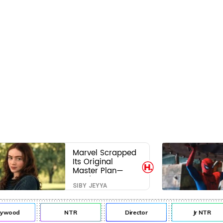
Marvel Scrapped
Its Original
Master Plan—
Here's Why This
SIBY JEYYA
Villain Won the
Battle
ywood
NTR
Director
Jr NTR