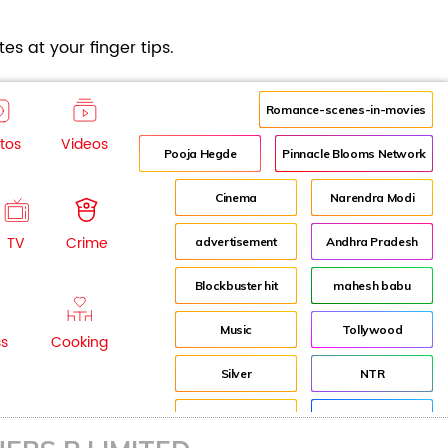
es at your finger tips.
Romance-scenes-in-movies
tos
Videos
Pooja Hegde
Pinnacle Blooms Network
Cinema
Narendra Modi
TV
Crime
advertisement
Andhra Pradesh
Blockbuster hit
mahesh babu
Music
Tollywood
ss
Cooking
Silver
NTR
House
Director