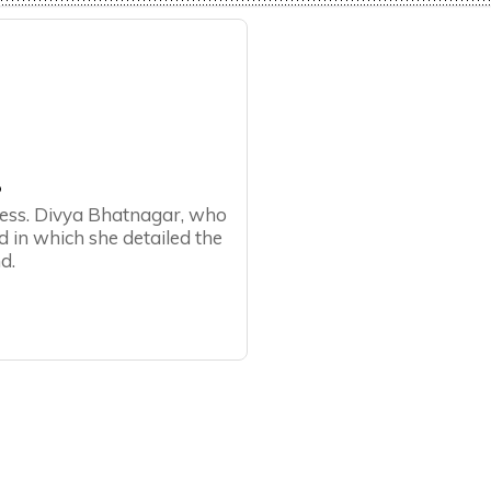
య
ress. Divya Bhatnagar, who
d in which she detailed the
d.