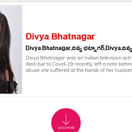
Divya Bhatnagar
Divya Bhatnagar,దివ్య భట్నాగర్,Divya,దివ్
Divya Bhatnagar was an Indian television act
died due to Covid-19 recently, left a note behin
abuse she suffered at the hands of her husban
LOAD MORE