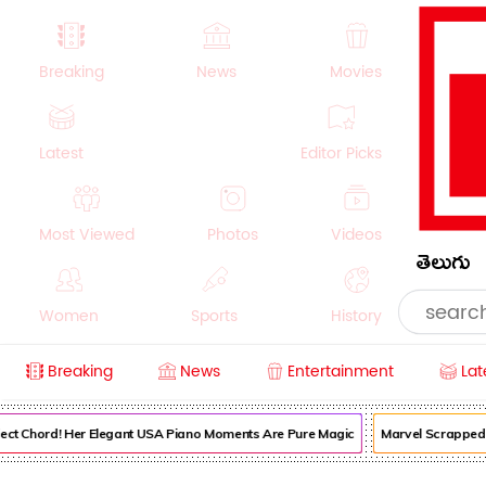
Breaking
News
Movies
Latest
Editor Picks
Most Viewed
Photos
Videos
తెలుగు
Women
Sports
History
Breaking
News
Entertainment
Lat
Money
NRI
Crime
Beauty
ect Chord! Her Elegant USA Piano Moments Are Pure Magic
Marvel Scrapped It