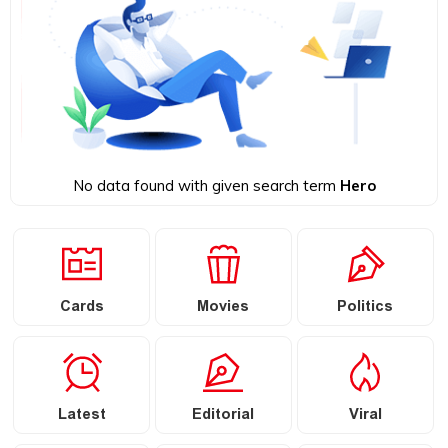
No data found with given search term
Hero
Cards
Movies
Politics
Latest
Editorial
Viral