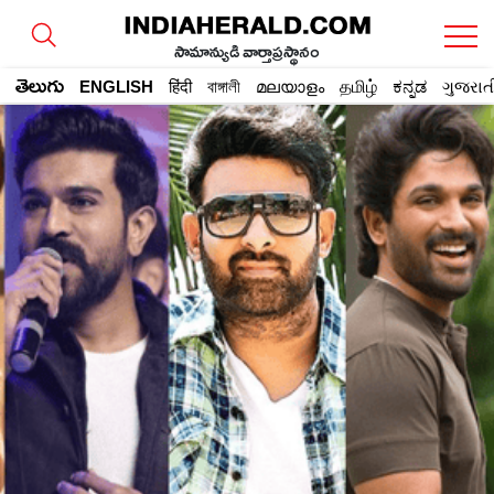
సామాన్యుడి వార్తాప్రస్థానం
తెలుగు
ENGLISH
हिंदी
বাঙ্গালী
മലയാളം
தமிழ்
ಕನ್ನಡ
ગુજરાત