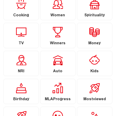
Cooking
Women
Spirituality
TV
Winners
Money
NRI
Auto
Kids
Birthday
MLAProgress
Mostviewed