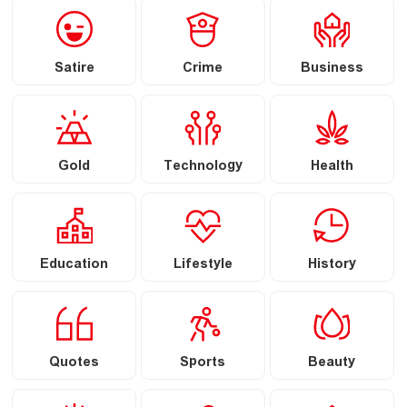
Satire
Crime
Business
Gold
Technology
Health
Education
Lifestyle
History
Quotes
Sports
Beauty