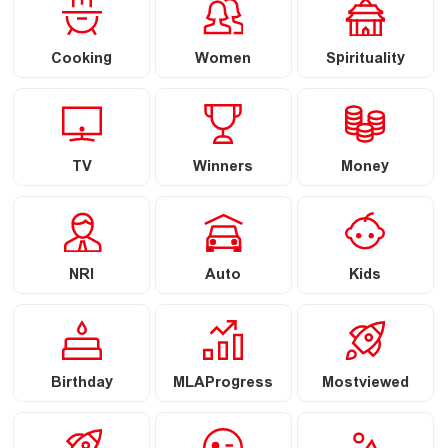
Cooking
Women
Spirituality
TV
Winners
Money
NRI
Auto
Kids
Birthday
MLAProgress
Mostviewed