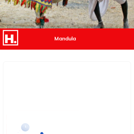
Mandula