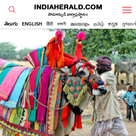
సామాన్యుడి వార్తాప్రస్థానం
తెలుగు
ENGLISH
हिंदी
বাঙ্গালী
മലയാളം
தமிழ்
ಕನ್ನಡ
ગુજરાત