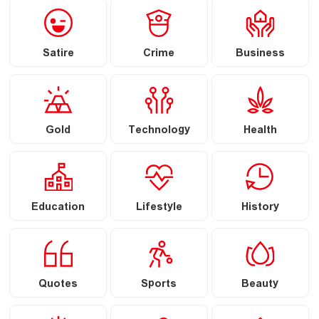
Satire
Crime
Business
Gold
Technology
Health
Education
Lifestyle
History
Quotes
Sports
Beauty