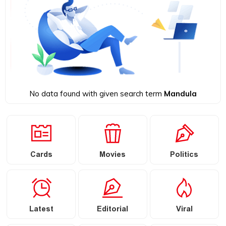
No data found with given search term
Mandula
Cards
Movies
Politics
Latest
Editorial
Viral