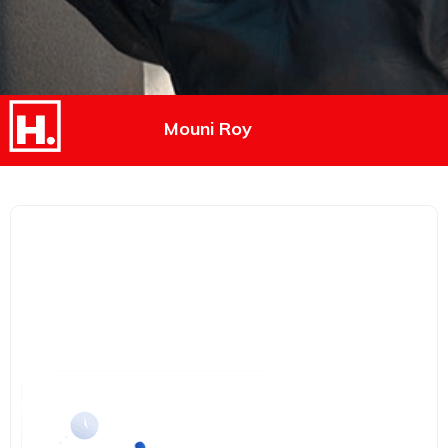
Mouni Roy