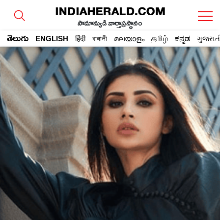
సామాన్యుడి వార్తాప్రస్థానం
తెలుగు
ENGLISH
हिंदी
বাঙ্গালী
മലയാളം
தமிழ்
ಕನ್ನಡ
ગુજરાત