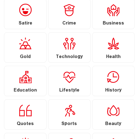
Satire
Crime
Business
Gold
Technology
Health
Education
Lifestyle
History
Quotes
Sports
Beauty