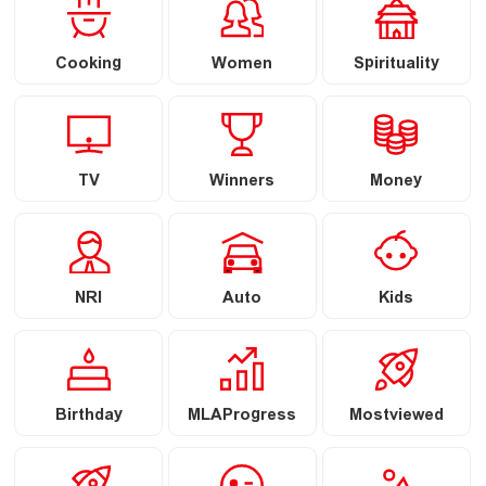
Cooking
Women
Spirituality
TV
Winners
Money
NRI
Auto
Kids
Birthday
MLAProgress
Mostviewed