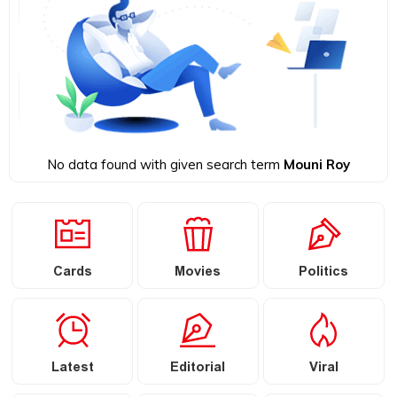
No data found with given search term
Mouni Roy
Cards
Movies
Politics
Latest
Editorial
Viral