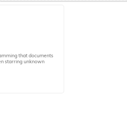
ogramming that documents
ften starring unknown