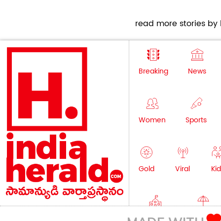
read more stories by h
Breaking
News
Women
Sports
Gold
Viral
Kid
Education
Lifestyle