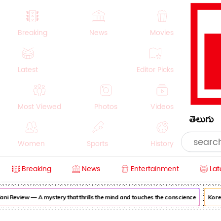
Breaking
News
Movies
Latest
Editor Picks
Most Viewed
Photos
Videos
తెలుగు
Women
Sports
History
Breaking
News
Entertainment
Lat
Money
NRI
Crime
Beauty
i Review — A mystery that thrills the mind and touches the conscience
Korea