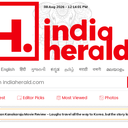
08 Aug 2026 - 12:14:01 PM
English
हिंदी
ગુજરાતી
ಕನ್ನಡ
தமிழ்
मराठी
বাঙ্গালী
മലയാളം
est
Editor Picks
Most Viewed
Photos
n Kanakaraju Movie Review – Laughs travel all the way to Korea, but the story l