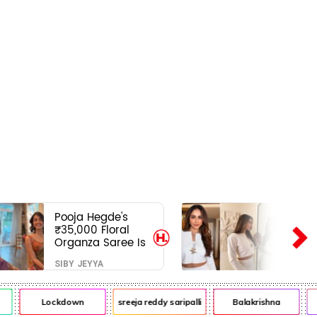
Pooja Hegde's
₹35,000 Floral
Organza Saree Is
Pure Festive
SIBY JEYYA
Royalty—This Look
Is Breaking the
Internet
Lockdown
sreeja reddy saripalli
Balakrishna