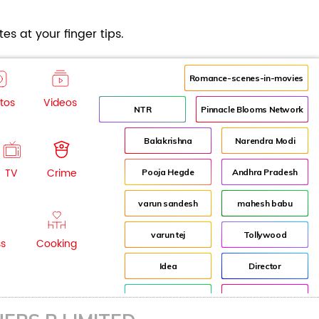
es at your finger tips.
Romance-scenes-in-movies
tos
Videos
NTR
Pinnacle Blooms Network
Balakrishna
Narendra Modi
TV
Crime
Pooja Hegde
Andhra Pradesh
varun sandesh
mahesh babu
varun tej
Tollywood
ss
Cooking
Idea
Director
Jr NTR
Lockdown