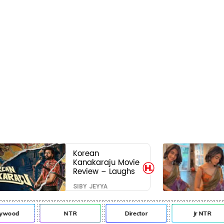
Korean
Kanakaraju Movie
Review – Laughs
travel all the way
SIBY JEYYA
to Korea, but the
story loses its
passport midway
ywood
NTR
Director
Jr NTR