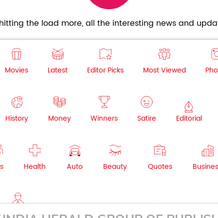
itting the load more, all the interesting news and updat
Movies
Latest
Editor Picks
Most Viewed
Pho
History
Money
Winners
Satire
Editorial
s
Health
Auto
Beauty
Quotes
Busine
NRI