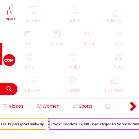
epass
Winners
Satire
Editorial
TV
Crime
Gold
Viral
Kids
Health
Auto
Beauty
Quotes
Business
Videos
Women
Sports
History
Cooking
Education
Lifestyle
oses its passport midway
Pooja Hegde's ₹35,000 Floral Organza Saree Is Pure 