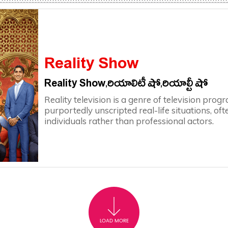
Reality Show
Reality Show,రియాలిటీ షో,రియాల్టీ షో
Reality television is a genre of television pr
purportedly unscripted real-life situations, o
individuals rather than professional actors.
LOAD MORE